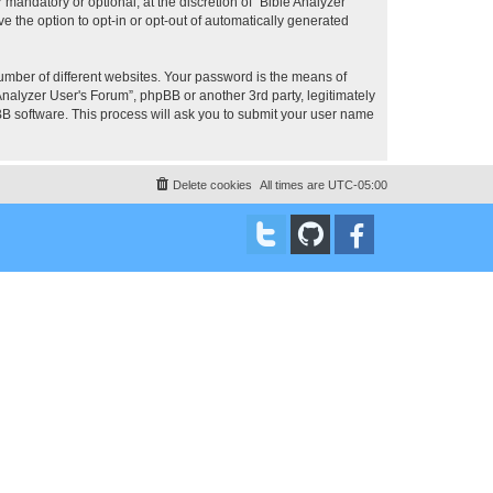
mandatory or optional, at the discretion of “Bible Analyzer
e the option to opt-in or opt-out of automatically generated
umber of different websites. Your password is the means of
Analyzer User's Forum”, phpBB or another 3rd party, legitimately
B software. This process will ask you to submit your user name
Delete cookies
All times are
UTC-05:00