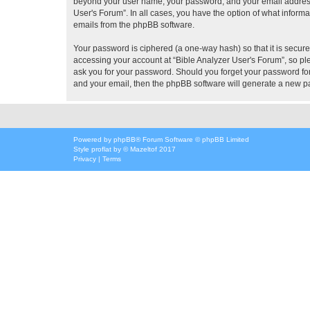
beyond your user name, your password, and your email address re
User's Forum”. In all cases, you have the option of what informa
emails from the phpBB software.
Your password is ciphered (a one-way hash) so that it is secu
accessing your account at “Bible Analyzer User's Forum”, so ple
ask you for your password. Should you forget your password for
and your email, then the phpBB software will generate a new p
Powered by
phpBB
® Forum Software © phpBB Limited
Style
proflat
by ©
Mazeltof
2017
Privacy
|
Terms