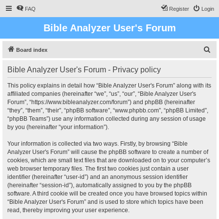
FAQ
Register
Login
Bible Analyzer User's Forum
S
Board index
e
Bible Analyzer User's Forum - Privacy policy
a
r
This policy explains in detail how “Bible Analyzer User's Forum” along with its
affiliated companies (hereinafter “we”, “us”, “our”, “Bible Analyzer User's
c
Forum”, “https://www.bibleanalyzer.com/forum”) and phpBB (hereinafter
h
“they”, “them”, “their”, “phpBB software”, “www.phpbb.com”, “phpBB Limited”,
“phpBB Teams”) use any information collected during any session of usage
by you (hereinafter “your information”).
Your information is collected via two ways. Firstly, by browsing “Bible
Analyzer User's Forum” will cause the phpBB software to create a number of
cookies, which are small text files that are downloaded on to your computer’s
web browser temporary files. The first two cookies just contain a user
identifier (hereinafter “user-id”) and an anonymous session identifier
(hereinafter “session-id”), automatically assigned to you by the phpBB
software. A third cookie will be created once you have browsed topics within
“Bible Analyzer User's Forum” and is used to store which topics have been
read, thereby improving your user experience.