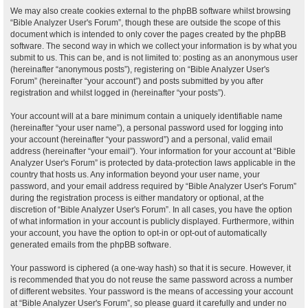
We may also create cookies external to the phpBB software whilst browsing
“Bible Analyzer User's Forum”, though these are outside the scope of this
document which is intended to only cover the pages created by the phpBB
software. The second way in which we collect your information is by what you
submit to us. This can be, and is not limited to: posting as an anonymous user
(hereinafter “anonymous posts”), registering on “Bible Analyzer User's
Forum” (hereinafter “your account”) and posts submitted by you after
registration and whilst logged in (hereinafter “your posts”).
Your account will at a bare minimum contain a uniquely identifiable name
(hereinafter “your user name”), a personal password used for logging into
your account (hereinafter “your password”) and a personal, valid email
address (hereinafter “your email”). Your information for your account at “Bible
Analyzer User's Forum” is protected by data-protection laws applicable in the
country that hosts us. Any information beyond your user name, your
password, and your email address required by “Bible Analyzer User's Forum”
during the registration process is either mandatory or optional, at the
discretion of “Bible Analyzer User's Forum”. In all cases, you have the option
of what information in your account is publicly displayed. Furthermore, within
your account, you have the option to opt-in or opt-out of automatically
generated emails from the phpBB software.
Your password is ciphered (a one-way hash) so that it is secure. However, it
is recommended that you do not reuse the same password across a number
of different websites. Your password is the means of accessing your account
at “Bible Analyzer User's Forum”, so please guard it carefully and under no