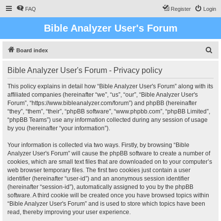
FAQ
Register
Login
Bible Analyzer User's Forum
S
Board index
e
Bible Analyzer User's Forum - Privacy policy
a
r
This policy explains in detail how “Bible Analyzer User's Forum” along with its
affiliated companies (hereinafter “we”, “us”, “our”, “Bible Analyzer User's
c
Forum”, “https://www.bibleanalyzer.com/forum”) and phpBB (hereinafter
h
“they”, “them”, “their”, “phpBB software”, “www.phpbb.com”, “phpBB Limited”,
“phpBB Teams”) use any information collected during any session of usage
by you (hereinafter “your information”).
Your information is collected via two ways. Firstly, by browsing “Bible
Analyzer User's Forum” will cause the phpBB software to create a number of
cookies, which are small text files that are downloaded on to your computer’s
web browser temporary files. The first two cookies just contain a user
identifier (hereinafter “user-id”) and an anonymous session identifier
(hereinafter “session-id”), automatically assigned to you by the phpBB
software. A third cookie will be created once you have browsed topics within
“Bible Analyzer User's Forum” and is used to store which topics have been
read, thereby improving your user experience.