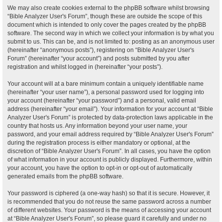
We may also create cookies external to the phpBB software whilst browsing
“Bible Analyzer User's Forum”, though these are outside the scope of this
document which is intended to only cover the pages created by the phpBB
software. The second way in which we collect your information is by what you
submit to us. This can be, and is not limited to: posting as an anonymous user
(hereinafter “anonymous posts”), registering on “Bible Analyzer User's
Forum” (hereinafter “your account”) and posts submitted by you after
registration and whilst logged in (hereinafter “your posts”).
Your account will at a bare minimum contain a uniquely identifiable name
(hereinafter “your user name”), a personal password used for logging into
your account (hereinafter “your password”) and a personal, valid email
address (hereinafter “your email”). Your information for your account at “Bible
Analyzer User's Forum” is protected by data-protection laws applicable in the
country that hosts us. Any information beyond your user name, your
password, and your email address required by “Bible Analyzer User's Forum”
during the registration process is either mandatory or optional, at the
discretion of “Bible Analyzer User's Forum”. In all cases, you have the option
of what information in your account is publicly displayed. Furthermore, within
your account, you have the option to opt-in or opt-out of automatically
generated emails from the phpBB software.
Your password is ciphered (a one-way hash) so that it is secure. However, it
is recommended that you do not reuse the same password across a number
of different websites. Your password is the means of accessing your account
at “Bible Analyzer User's Forum”, so please guard it carefully and under no