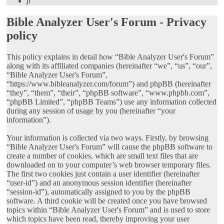
Search
Bible Analyzer User's Forum - Privacy
policy
This policy explains in detail how “Bible Analyzer User's Forum”
along with its affiliated companies (hereinafter “we”, “us”, “our”,
“Bible Analyzer User's Forum”,
“https://www.bibleanalyzer.com/forum”) and phpBB (hereinafter
“they”, “them”, “their”, “phpBB software”, “www.phpbb.com”,
“phpBB Limited”, “phpBB Teams”) use any information collected
during any session of usage by you (hereinafter “your
information”).
Your information is collected via two ways. Firstly, by browsing
“Bible Analyzer User's Forum” will cause the phpBB software to
create a number of cookies, which are small text files that are
downloaded on to your computer’s web browser temporary files.
The first two cookies just contain a user identifier (hereinafter
“user-id”) and an anonymous session identifier (hereinafter
“session-id”), automatically assigned to you by the phpBB
software. A third cookie will be created once you have browsed
topics within “Bible Analyzer User's Forum” and is used to store
which topics have been read, thereby improving your user