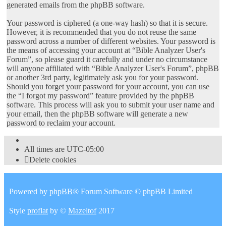
generated emails from the phpBB software.
Your password is ciphered (a one-way hash) so that it is secure.
However, it is recommended that you do not reuse the same
password across a number of different websites. Your password is
the means of accessing your account at “Bible Analyzer User's
Forum”, so please guard it carefully and under no circumstance
will anyone affiliated with “Bible Analyzer User's Forum”, phpBB
or another 3rd party, legitimately ask you for your password.
Should you forget your password for your account, you can use
the “I forgot my password” feature provided by the phpBB
software. This process will ask you to submit your user name and
your email, then the phpBB software will generate a new
password to reclaim your account.
All times are
UTC-05:00
Delete cookies
Powered by
phpBB
® Forum Software © phpBB Limited
Style
proflat
by ©
Mazeltof
2017