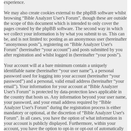
experience.
We may also create cookies external to the phpBB software whilst
browsing “Bible Analyzer User's Forum”, though these are outside
the scope of this document which is intended to only cover the
pages created by the phpBB software. The second way in which
we collect your information is by what you submit to us. This can
be, and is not limited to: posting as an anonymous user (hereinafter
“anonymous posts”), registering on “Bible Analyzer User's
Forum” (hereinafter “your account”) and posts submitted by you
after registration and whilst logged in (hereinafter “your posts”).
Your account will at a bare minimum contain a uniquely
identifiable name (hereinafter “your user name”), a personal
password used for logging into your account (hereinafter “your
password”) and a personal, valid email address (hereinafter “your
email”). Your information for your account at “Bible Analyzer
User's Forum” is protected by data-protection laws applicable in
the country that hosts us. Any information beyond your user name,
your password, and your email address required by “Bible
Analyzer User's Forum” during the registration process is either
mandatory or optional, at the discretion of “Bible Analyzer User's
Forum”. In all cases, you have the option of what information in
your account is publicly displayed. Furthermore, within your
account, you have the option to opt-in or opt-out of automatically