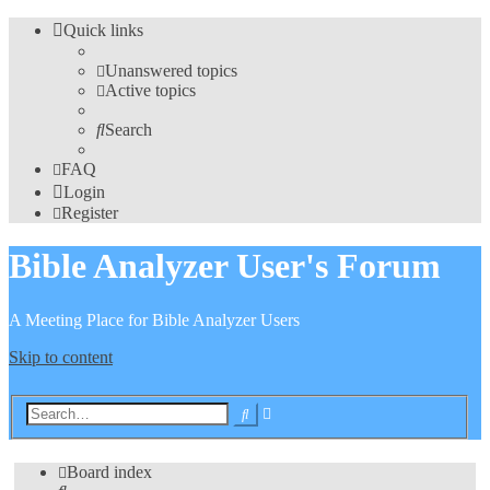
Quick links
Unanswered topics
Active topics
Search
FAQ
Login
Register
Bible Analyzer User's Forum
A Meeting Place for Bible Analyzer Users
Skip to content
Advanced
Search
search
Board index