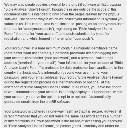
We may also create cookies external to the phpBB software whilst browsing
“Bible Analyzer User's Forum”, though these are outside the scope of this
document which is intended to only cover the pages created by the phpBB
software. The second way in which we collect your information is by what you
submit to us. This can be, and is not limited to: posting as an anonymous user
(hereinafter “anonymous posts”), registering on “Bible Analyzer User's
Forum” (hereinafter “your account”) and posts submitted by you after
registration and whilst logged in (hereinafter “your posts”).
Your account will at a bare minimum contain a uniquely identifiable name
(hereinafter “your user name”), a personal password used for logging into
your account (hereinafter “your password”) and a personal, valid email
address (hereinafter “your email”). Your information for your account at “Bible
Analyzer User's Forum” is protected by data-protection laws applicable in the
country that hosts us. Any information beyond your user name, your
password, and your email address required by “Bible Analyzer User's Forum”
during the registration process is either mandatory or optional, at the
discretion of “Bible Analyzer User's Forum”. In all cases, you have the option
of what information in your account is publicly displayed. Furthermore, within
your account, you have the option to opt-in or opt-out of automatically
generated emails from the phpBB software.
Your password is ciphered (a one-way hash) so that it is secure. However, it
is recommended that you do not reuse the same password across a number
of different websites. Your password is the means of accessing your account
at “Bible Analyzer User's Forum”, so please guard it carefully and under no