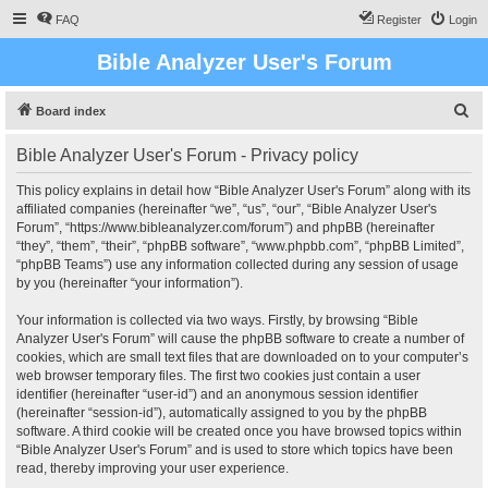
FAQ
Register
Login
Bible Analyzer User's Forum
S
Board index
e
Bible Analyzer User's Forum - Privacy policy
a
r
This policy explains in detail how “Bible Analyzer User's Forum” along with its
affiliated companies (hereinafter “we”, “us”, “our”, “Bible Analyzer User's
c
Forum”, “https://www.bibleanalyzer.com/forum”) and phpBB (hereinafter
h
“they”, “them”, “their”, “phpBB software”, “www.phpbb.com”, “phpBB Limited”,
“phpBB Teams”) use any information collected during any session of usage
by you (hereinafter “your information”).
Your information is collected via two ways. Firstly, by browsing “Bible
Analyzer User's Forum” will cause the phpBB software to create a number of
cookies, which are small text files that are downloaded on to your computer’s
web browser temporary files. The first two cookies just contain a user
identifier (hereinafter “user-id”) and an anonymous session identifier
(hereinafter “session-id”), automatically assigned to you by the phpBB
software. A third cookie will be created once you have browsed topics within
“Bible Analyzer User's Forum” and is used to store which topics have been
read, thereby improving your user experience.