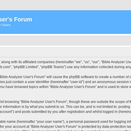
ser's Forum
er Users
 along with its affiliated companies (hereinafter “we”, “us”, “our”, “Bible Analyzer
pbb.com”, “phpBB Limited”, “phpBB Teams”) use any information collected during any 
 “Bible Analyzer User's Forum” will cause the phpBB software to create a number of c
es just contain a user identifier (hereinafter “user-id”) and an anonymous session id
 you have browsed topics within “Bible Analyzer User's Forum” and is used to store
st browsing “Bible Analyzer User's Forum”, though these are outside the scope of 
 information is by what you submit to us. This can be, and is not limited to: posti
account”) and posts submitted by you after registration and whilst logged in (hereinaf
iable name (hereinafter “your user name”), a personal password used for logging in
 for your account at “Bible Analyzer User's Forum” is protected by data-protection la