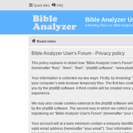
Quick links
FAQ
Bible Analyzer U
A Meeting Place for Bible Analyz
Board index
Bible Analyzer User's Forum - Privacy policy
This policy explains in detail how “Bible Analyzer User's Forum”
(hereinafter “they”, “them”, “their”, “phpBB software”, “www.ph
Your information is collected via two ways. Firstly, by browsing
your computer’s web browser temporary files. The first two cooki
you by the phpBB software. A third cookie will be created once
experience.
We may also create cookies external to the phpBB software whil
by the phpBB software. The second way in which we collect your
registering on “Bible Analyzer User's Forum” (hereinafter “your 
Your account will at a bare minimum contain a uniquely identif
valid email address (hereinafter “your email”). Your information