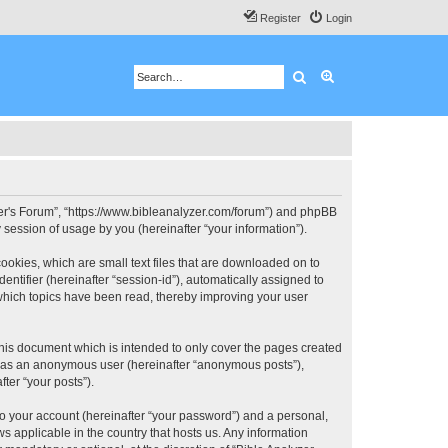
Register
Login
Search
Advanced search
 User's Forum”, “https://www.bibleanalyzer.com/forum”) and phpBB
session of usage by you (hereinafter “your information”).
ookies, which are small text files that are downloaded on to
entifier (hereinafter “session-id”), automatically assigned to
 which topics have been read, thereby improving your user
this document which is intended to only cover the pages created
ng as an anonymous user (hereinafter “anonymous posts”),
ter “your posts”).
to your account (hereinafter “your password”) and a personal,
ws applicable in the country that hosts us. Any information