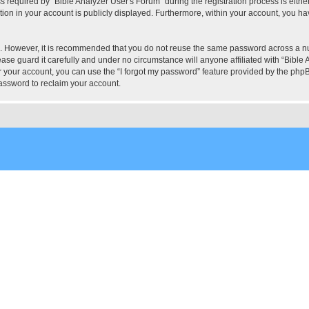
quired by “Bible Analyzer User's Forum” during the registration process is either 
tion in your account is publicly displayed. Furthermore, within your account, you hav
re. However, it is recommended that you do not reuse the same password across a n
ase guard it carefully and under no circumstance will anyone affiliated with “Bible 
 your account, you can use the “I forgot my password” feature provided by the phpB
assword to reclaim your account.