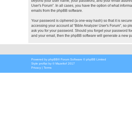
beyond your user name, your password, and your email address re
User's Forum”. In all cases, you have the option of what informa
emails from the phpBB software.
Your password is ciphered (a one-way hash) so that it is secu
accessing your account at “Bible Analyzer User's Forum”, so ple
ask you for your password. Should you forget your password for
and your email, then the phpBB software will generate a new p
Powered by
phpBB
® Forum Software © phpBB Limited
Style
proflat
by ©
Mazeltof
2017
Privacy
|
Terms