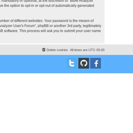
mandatory or optional, at the discretion of “Bible Analyzer
e the option to opt-in or opt-out of automatically generated
umber of different websites. Your password is the means of
Analyzer User's Forum”, phpBB or another 3rd party, legitimately
B software. This process will ask you to submit your user name
Delete cookies
All times are
UTC-05:00