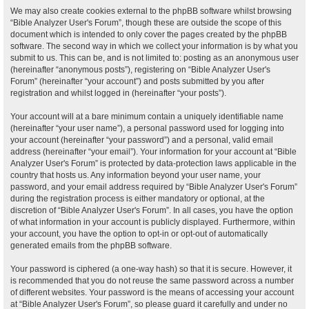
We may also create cookies external to the phpBB software whilst browsing
“Bible Analyzer User's Forum”, though these are outside the scope of this
document which is intended to only cover the pages created by the phpBB
software. The second way in which we collect your information is by what you
submit to us. This can be, and is not limited to: posting as an anonymous user
(hereinafter “anonymous posts”), registering on “Bible Analyzer User's
Forum” (hereinafter “your account”) and posts submitted by you after
registration and whilst logged in (hereinafter “your posts”).
Your account will at a bare minimum contain a uniquely identifiable name
(hereinafter “your user name”), a personal password used for logging into
your account (hereinafter “your password”) and a personal, valid email
address (hereinafter “your email”). Your information for your account at “Bible
Analyzer User's Forum” is protected by data-protection laws applicable in the
country that hosts us. Any information beyond your user name, your
password, and your email address required by “Bible Analyzer User's Forum”
during the registration process is either mandatory or optional, at the
discretion of “Bible Analyzer User's Forum”. In all cases, you have the option
of what information in your account is publicly displayed. Furthermore, within
your account, you have the option to opt-in or opt-out of automatically
generated emails from the phpBB software.
Your password is ciphered (a one-way hash) so that it is secure. However, it
is recommended that you do not reuse the same password across a number
of different websites. Your password is the means of accessing your account
at “Bible Analyzer User's Forum”, so please guard it carefully and under no