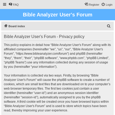
FAQ
Register
Login
Bible Analyzer User's Forum
S
Board index
e
Bible Analyzer User's Forum - Privacy policy
a
r
This policy explains in detail how “Bible Analyzer User's Forum” along with its
affiliated companies (hereinafter “we”, “us”, “our”, “Bible Analyzer User's
c
Forum”, “https://www.bibleanalyzer.com/forum”) and phpBB (hereinafter
h
“they”, “them”, “their”, “phpBB software”, “www.phpbb.com”, “phpBB Limited”,
“phpBB Teams”) use any information collected during any session of usage
by you (hereinafter “your information”).
Your information is collected via two ways. Firstly, by browsing “Bible
Analyzer User's Forum” will cause the phpBB software to create a number of
cookies, which are small text files that are downloaded on to your computer’s
web browser temporary files. The first two cookies just contain a user
identifier (hereinafter “user-id”) and an anonymous session identifier
(hereinafter “session-id”), automatically assigned to you by the phpBB
software. A third cookie will be created once you have browsed topics within
“Bible Analyzer User's Forum” and is used to store which topics have been
read, thereby improving your user experience.