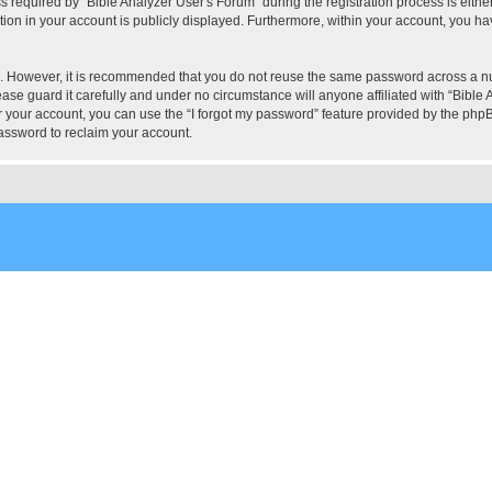
quired by “Bible Analyzer User's Forum” during the registration process is either 
tion in your account is publicly displayed. Furthermore, within your account, you hav
re. However, it is recommended that you do not reuse the same password across a n
ase guard it carefully and under no circumstance will anyone affiliated with “Bible 
 your account, you can use the “I forgot my password” feature provided by the phpB
assword to reclaim your account.