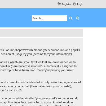
Register
Login
Search
Advanced search
 User's Forum”, “https://www.bibleanalyzer.com/forum”) and phpBB
session of usage by you (hereinafter “your information”).
ookies, which are small text files that are downloaded on to
entifier (hereinafter “session-id”), automatically assigned to
 which topics have been read, thereby improving your user
this document which is intended to only cover the pages created
ng as an anonymous user (hereinafter “anonymous posts”),
ter “your posts”).
to your account (hereinafter “your password”) and a personal,
ws applicable in the country that hosts us. Any information