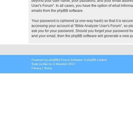
beyond your user name, your password, and your email address re
User's Forum”. In all cases, you have the option of what informa
emails from the phpBB software.
Your password is ciphered (a one-way hash) so that it is secu
accessing your account at “Bible Analyzer User's Forum”, so ple
ask you for your password. Should you forget your password for
and your email, then the phpBB software will generate a new p
Powered by
phpBB
® Forum Software © phpBB Limited
Style
proflat
by ©
Mazeltof
2017
Privacy
|
Terms