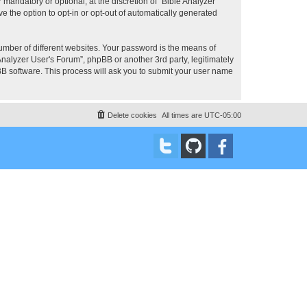
mandatory or optional, at the discretion of “Bible Analyzer
e the option to opt-in or opt-out of automatically generated
umber of different websites. Your password is the means of
Analyzer User's Forum”, phpBB or another 3rd party, legitimately
B software. This process will ask you to submit your user name
Delete cookies
All times are
UTC-05:00