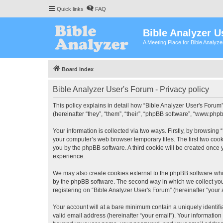
Quick links
FAQ
Bible Analyzer U
A Meeting Place for Bible Analyz
Board index
Bible Analyzer User's Forum - Privacy policy
This policy explains in detail how “Bible Analyzer User's Forum”
(hereinafter “they”, “them”, “their”, “phpBB software”, “www.ph
Your information is collected via two ways. Firstly, by browsing
your computer’s web browser temporary files. The first two cooki
you by the phpBB software. A third cookie will be created once
experience.
We may also create cookies external to the phpBB software whil
by the phpBB software. The second way in which we collect your
registering on “Bible Analyzer User's Forum” (hereinafter “your 
Your account will at a bare minimum contain a uniquely identif
valid email address (hereinafter “your email”). Your information