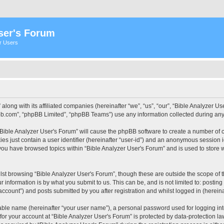
ser's Forum
er Users
 along with its affiliated companies (hereinafter “we”, “us”, “our”, “Bible Analyzer
pbb.com”, “phpBB Limited”, “phpBB Teams”) use any information collected during any 
 “Bible Analyzer User's Forum” will cause the phpBB software to create a number of c
es just contain a user identifier (hereinafter “user-id”) and an anonymous session id
 you have browsed topics within “Bible Analyzer User's Forum” and is used to store
st browsing “Bible Analyzer User's Forum”, though these are outside the scope of 
 information is by what you submit to us. This can be, and is not limited to: posti
account”) and posts submitted by you after registration and whilst logged in (hereinaf
iable name (hereinafter “your user name”), a personal password used for logging in
 for your account at “Bible Analyzer User's Forum” is protected by data-protection la