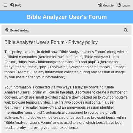
FAQ
Register
Login
Bible Analyzer User's Forum
S
Board index
e
Bible Analyzer User's Forum - Privacy policy
a
r
This policy explains in detail how “Bible Analyzer User's Forum” along with its
affiliated companies (hereinafter “we”, “us”, “our”, “Bible Analyzer User's
c
Forum”, “https://www.bibleanalyzer.com/forum”) and phpBB (hereinafter
h
“they”, “them”, “their”, “phpBB software”, “www.phpbb.com”, “phpBB Limited”,
“phpBB Teams”) use any information collected during any session of usage
by you (hereinafter “your information”).
Your information is collected via two ways. Firstly, by browsing “Bible
Analyzer User's Forum” will cause the phpBB software to create a number of
cookies, which are small text files that are downloaded on to your computer’s
web browser temporary files. The first two cookies just contain a user
identifier (hereinafter “user-id”) and an anonymous session identifier
(hereinafter “session-id”), automatically assigned to you by the phpBB
software. A third cookie will be created once you have browsed topics within
“Bible Analyzer User's Forum” and is used to store which topics have been
read, thereby improving your user experience.