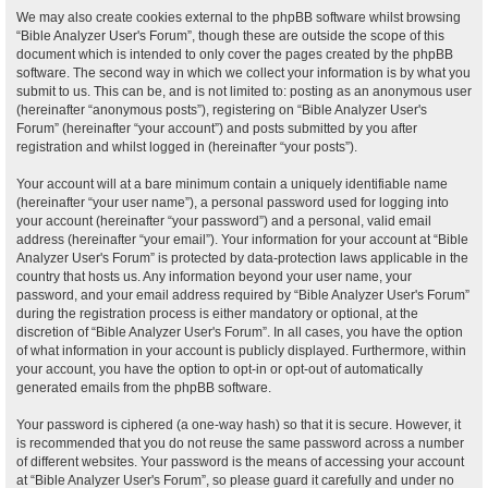
We may also create cookies external to the phpBB software whilst browsing
“Bible Analyzer User's Forum”, though these are outside the scope of this
document which is intended to only cover the pages created by the phpBB
software. The second way in which we collect your information is by what you
submit to us. This can be, and is not limited to: posting as an anonymous user
(hereinafter “anonymous posts”), registering on “Bible Analyzer User's
Forum” (hereinafter “your account”) and posts submitted by you after
registration and whilst logged in (hereinafter “your posts”).
Your account will at a bare minimum contain a uniquely identifiable name
(hereinafter “your user name”), a personal password used for logging into
your account (hereinafter “your password”) and a personal, valid email
address (hereinafter “your email”). Your information for your account at “Bible
Analyzer User's Forum” is protected by data-protection laws applicable in the
country that hosts us. Any information beyond your user name, your
password, and your email address required by “Bible Analyzer User's Forum”
during the registration process is either mandatory or optional, at the
discretion of “Bible Analyzer User's Forum”. In all cases, you have the option
of what information in your account is publicly displayed. Furthermore, within
your account, you have the option to opt-in or opt-out of automatically
generated emails from the phpBB software.
Your password is ciphered (a one-way hash) so that it is secure. However, it
is recommended that you do not reuse the same password across a number
of different websites. Your password is the means of accessing your account
at “Bible Analyzer User's Forum”, so please guard it carefully and under no