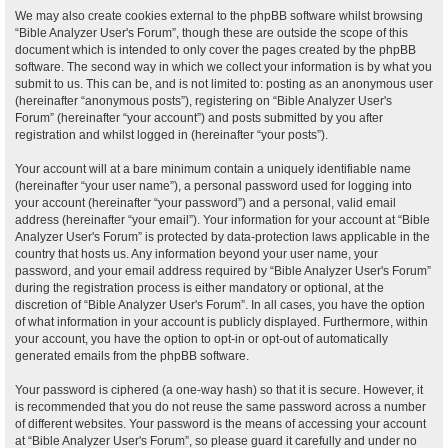
We may also create cookies external to the phpBB software whilst browsing
“Bible Analyzer User's Forum”, though these are outside the scope of this
document which is intended to only cover the pages created by the phpBB
software. The second way in which we collect your information is by what you
submit to us. This can be, and is not limited to: posting as an anonymous user
(hereinafter “anonymous posts”), registering on “Bible Analyzer User's
Forum” (hereinafter “your account”) and posts submitted by you after
registration and whilst logged in (hereinafter “your posts”).
Your account will at a bare minimum contain a uniquely identifiable name
(hereinafter “your user name”), a personal password used for logging into
your account (hereinafter “your password”) and a personal, valid email
address (hereinafter “your email”). Your information for your account at “Bible
Analyzer User's Forum” is protected by data-protection laws applicable in the
country that hosts us. Any information beyond your user name, your
password, and your email address required by “Bible Analyzer User's Forum”
during the registration process is either mandatory or optional, at the
discretion of “Bible Analyzer User's Forum”. In all cases, you have the option
of what information in your account is publicly displayed. Furthermore, within
your account, you have the option to opt-in or opt-out of automatically
generated emails from the phpBB software.
Your password is ciphered (a one-way hash) so that it is secure. However, it
is recommended that you do not reuse the same password across a number
of different websites. Your password is the means of accessing your account
at “Bible Analyzer User's Forum”, so please guard it carefully and under no