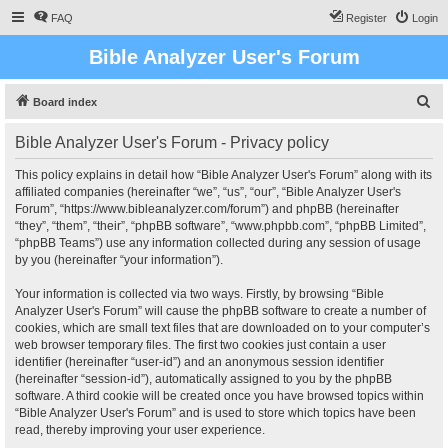
FAQ
Register
Login
Bible Analyzer User's Forum
S
Board index
e
Bible Analyzer User's Forum - Privacy policy
a
r
This policy explains in detail how “Bible Analyzer User's Forum” along with its
affiliated companies (hereinafter “we”, “us”, “our”, “Bible Analyzer User's
c
Forum”, “https://www.bibleanalyzer.com/forum”) and phpBB (hereinafter
h
“they”, “them”, “their”, “phpBB software”, “www.phpbb.com”, “phpBB Limited”,
“phpBB Teams”) use any information collected during any session of usage
by you (hereinafter “your information”).
Your information is collected via two ways. Firstly, by browsing “Bible
Analyzer User's Forum” will cause the phpBB software to create a number of
cookies, which are small text files that are downloaded on to your computer’s
web browser temporary files. The first two cookies just contain a user
identifier (hereinafter “user-id”) and an anonymous session identifier
(hereinafter “session-id”), automatically assigned to you by the phpBB
software. A third cookie will be created once you have browsed topics within
“Bible Analyzer User's Forum” and is used to store which topics have been
read, thereby improving your user experience.