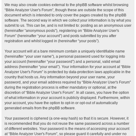
We may also create cookies external to the phpBB software whilst browsing
“Bible Analyzer User's Forum”, though these are outside the scope of this
document which is intended to only cover the pages created by the phpBB
software. The second way in which we collect your information is by what you
submit to us. This can be, and is not limited to: posting as an anonymous user
(hereinafter “anonymous posts”), registering on “Bible Analyzer User's
Forum” (hereinafter “your account”) and posts submitted by you after
registration and whilst logged in (hereinafter “your posts”).
Your account will at a bare minimum contain a uniquely identifiable name
(hereinafter “your user name”), a personal password used for logging into
your account (hereinafter “your password”) and a personal, valid email
address (hereinafter “your email”). Your information for your account at “Bible
Analyzer User's Forum” is protected by data-protection laws applicable in the
country that hosts us. Any information beyond your user name, your
password, and your email address required by “Bible Analyzer User's Forum”
during the registration process is either mandatory or optional, at the
discretion of “Bible Analyzer User's Forum”. In all cases, you have the option
of what information in your account is publicly displayed. Furthermore, within
your account, you have the option to opt-in or opt-out of automatically
generated emails from the phpBB software.
Your password is ciphered (a one-way hash) so that it is secure. However, it
is recommended that you do not reuse the same password across a number
of different websites. Your password is the means of accessing your account
at “Bible Analyzer User's Forum”, so please guard it carefully and under no