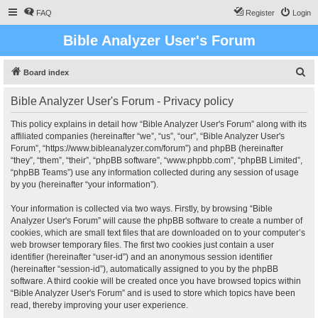
FAQ
Register
Login
Bible Analyzer User's Forum
S
Board index
e
Bible Analyzer User's Forum - Privacy policy
a
r
This policy explains in detail how “Bible Analyzer User's Forum” along with its
affiliated companies (hereinafter “we”, “us”, “our”, “Bible Analyzer User's
c
Forum”, “https://www.bibleanalyzer.com/forum”) and phpBB (hereinafter
h
“they”, “them”, “their”, “phpBB software”, “www.phpbb.com”, “phpBB Limited”,
“phpBB Teams”) use any information collected during any session of usage
by you (hereinafter “your information”).
Your information is collected via two ways. Firstly, by browsing “Bible
Analyzer User's Forum” will cause the phpBB software to create a number of
cookies, which are small text files that are downloaded on to your computer’s
web browser temporary files. The first two cookies just contain a user
identifier (hereinafter “user-id”) and an anonymous session identifier
(hereinafter “session-id”), automatically assigned to you by the phpBB
software. A third cookie will be created once you have browsed topics within
“Bible Analyzer User's Forum” and is used to store which topics have been
read, thereby improving your user experience.