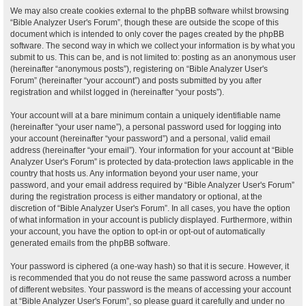
We may also create cookies external to the phpBB software whilst browsing
“Bible Analyzer User's Forum”, though these are outside the scope of this
document which is intended to only cover the pages created by the phpBB
software. The second way in which we collect your information is by what you
submit to us. This can be, and is not limited to: posting as an anonymous user
(hereinafter “anonymous posts”), registering on “Bible Analyzer User's
Forum” (hereinafter “your account”) and posts submitted by you after
registration and whilst logged in (hereinafter “your posts”).
Your account will at a bare minimum contain a uniquely identifiable name
(hereinafter “your user name”), a personal password used for logging into
your account (hereinafter “your password”) and a personal, valid email
address (hereinafter “your email”). Your information for your account at “Bible
Analyzer User's Forum” is protected by data-protection laws applicable in the
country that hosts us. Any information beyond your user name, your
password, and your email address required by “Bible Analyzer User's Forum”
during the registration process is either mandatory or optional, at the
discretion of “Bible Analyzer User's Forum”. In all cases, you have the option
of what information in your account is publicly displayed. Furthermore, within
your account, you have the option to opt-in or opt-out of automatically
generated emails from the phpBB software.
Your password is ciphered (a one-way hash) so that it is secure. However, it
is recommended that you do not reuse the same password across a number
of different websites. Your password is the means of accessing your account
at “Bible Analyzer User's Forum”, so please guard it carefully and under no