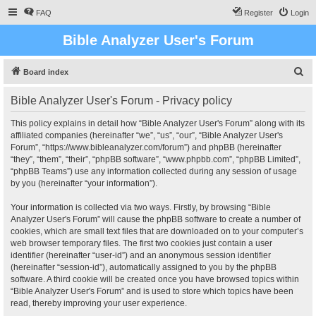
FAQ
Register
Login
Bible Analyzer User's Forum
S
Board index
e
Bible Analyzer User's Forum - Privacy policy
a
r
This policy explains in detail how “Bible Analyzer User's Forum” along with its
affiliated companies (hereinafter “we”, “us”, “our”, “Bible Analyzer User's
c
Forum”, “https://www.bibleanalyzer.com/forum”) and phpBB (hereinafter
h
“they”, “them”, “their”, “phpBB software”, “www.phpbb.com”, “phpBB Limited”,
“phpBB Teams”) use any information collected during any session of usage
by you (hereinafter “your information”).
Your information is collected via two ways. Firstly, by browsing “Bible
Analyzer User's Forum” will cause the phpBB software to create a number of
cookies, which are small text files that are downloaded on to your computer’s
web browser temporary files. The first two cookies just contain a user
identifier (hereinafter “user-id”) and an anonymous session identifier
(hereinafter “session-id”), automatically assigned to you by the phpBB
software. A third cookie will be created once you have browsed topics within
“Bible Analyzer User's Forum” and is used to store which topics have been
read, thereby improving your user experience.