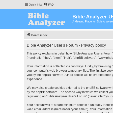
Quick links
FAQ
Bible Analyzer U
A Meeting Place for Bible Analyz
Board index
Bible Analyzer User's Forum - Privacy policy
This policy explains in detail how “Bible Analyzer User's Forum”
(hereinafter “they”, “them”, “their”, “phpBB software”, “www.ph
Your information is collected via two ways. Firstly, by browsing
your computer’s web browser temporary files. The first two cooki
you by the phpBB software. A third cookie will be created once
experience.
We may also create cookies external to the phpBB software whil
by the phpBB software. The second way in which we collect your
registering on “Bible Analyzer User's Forum” (hereinafter “your 
Your account will at a bare minimum contain a uniquely identif
valid email address (hereinafter “your email”). Your information