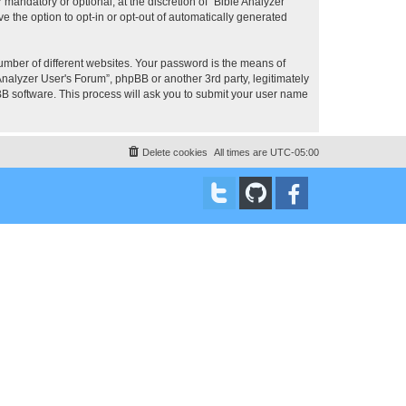
mandatory or optional, at the discretion of “Bible Analyzer
e the option to opt-in or opt-out of automatically generated
umber of different websites. Your password is the means of
Analyzer User's Forum”, phpBB or another 3rd party, legitimately
B software. This process will ask you to submit your user name
Delete cookies
All times are
UTC-05:00