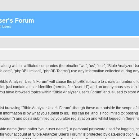
ser's Forum
er Users
 along with its affiliated companies (hereinafter “we”, “us”, “our”, “Bible Analyzer
pbb.com”, “phpBB Limited”, “phpBB Teams”) use any information collected during any 
 “Bible Analyzer User's Forum” will cause the phpBB software to create a number of c
es just contain a user identifier (hereinafter “user-id”) and an anonymous session id
 you have browsed topics within “Bible Analyzer User's Forum” and is used to store
st browsing “Bible Analyzer User's Forum”, though these are outside the scope of 
 information is by what you submit to us. This can be, and is not limited to: posti
account”) and posts submitted by you after registration and whilst logged in (hereinaf
iable name (hereinafter “your user name”), a personal password used for logging in
 for your account at “Bible Analyzer User's Forum” is protected by data-protection la