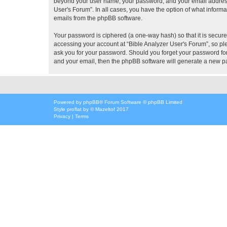
beyond your user name, your password, and your email address re
User's Forum”. In all cases, you have the option of what informa
emails from the phpBB software.
Your password is ciphered (a one-way hash) so that it is secu
accessing your account at “Bible Analyzer User's Forum”, so ple
ask you for your password. Should you forget your password for
and your email, then the phpBB software will generate a new p
Powered by
phpBB
® Forum Software © phpBB Limited
Style
proflat
by ©
Mazeltof
2017
Privacy
|
Terms