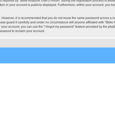
quired by “Bible Analyzer User's Forum” during the registration process is either 
tion in your account is publicly displayed. Furthermore, within your account, you hav
re. However, it is recommended that you do not reuse the same password across a n
ase guard it carefully and under no circumstance will anyone affiliated with “Bible 
 your account, you can use the “I forgot my password” feature provided by the phpB
assword to reclaim your account.