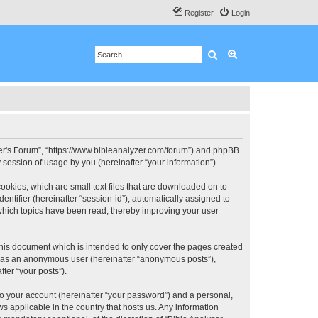
Register
Login
Search
Advanced search
 User's Forum”, “https://www.bibleanalyzer.com/forum”) and phpBB
session of usage by you (hereinafter “your information”).
ookies, which are small text files that are downloaded on to
entifier (hereinafter “session-id”), automatically assigned to
 which topics have been read, thereby improving your user
this document which is intended to only cover the pages created
ng as an anonymous user (hereinafter “anonymous posts”),
ter “your posts”).
to your account (hereinafter “your password”) and a personal,
ws applicable in the country that hosts us. Any information