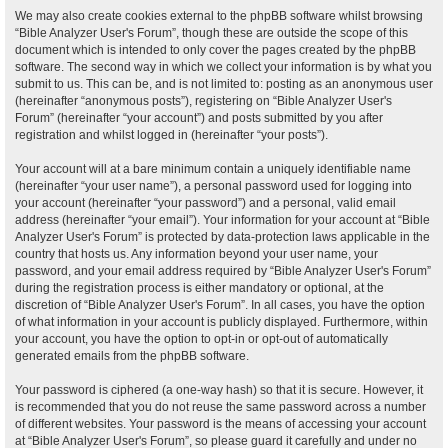
We may also create cookies external to the phpBB software whilst browsing
“Bible Analyzer User's Forum”, though these are outside the scope of this
document which is intended to only cover the pages created by the phpBB
software. The second way in which we collect your information is by what you
submit to us. This can be, and is not limited to: posting as an anonymous user
(hereinafter “anonymous posts”), registering on “Bible Analyzer User's
Forum” (hereinafter “your account”) and posts submitted by you after
registration and whilst logged in (hereinafter “your posts”).
Your account will at a bare minimum contain a uniquely identifiable name
(hereinafter “your user name”), a personal password used for logging into
your account (hereinafter “your password”) and a personal, valid email
address (hereinafter “your email”). Your information for your account at “Bible
Analyzer User's Forum” is protected by data-protection laws applicable in the
country that hosts us. Any information beyond your user name, your
password, and your email address required by “Bible Analyzer User's Forum”
during the registration process is either mandatory or optional, at the
discretion of “Bible Analyzer User's Forum”. In all cases, you have the option
of what information in your account is publicly displayed. Furthermore, within
your account, you have the option to opt-in or opt-out of automatically
generated emails from the phpBB software.
Your password is ciphered (a one-way hash) so that it is secure. However, it
is recommended that you do not reuse the same password across a number
of different websites. Your password is the means of accessing your account
at “Bible Analyzer User's Forum”, so please guard it carefully and under no