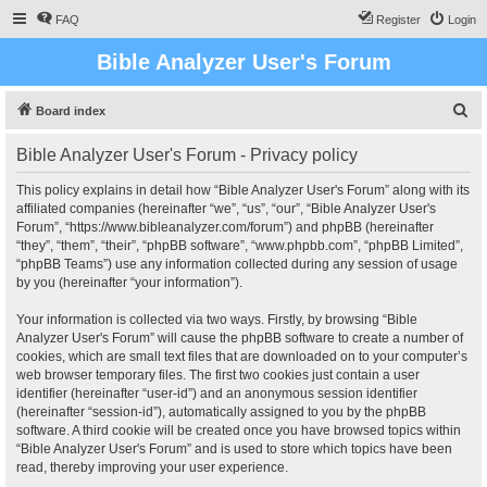
FAQ
Register
Login
Bible Analyzer User's Forum
S
Board index
e
Bible Analyzer User's Forum - Privacy policy
a
r
This policy explains in detail how “Bible Analyzer User's Forum” along with its
affiliated companies (hereinafter “we”, “us”, “our”, “Bible Analyzer User's
c
Forum”, “https://www.bibleanalyzer.com/forum”) and phpBB (hereinafter
h
“they”, “them”, “their”, “phpBB software”, “www.phpbb.com”, “phpBB Limited”,
“phpBB Teams”) use any information collected during any session of usage
by you (hereinafter “your information”).
Your information is collected via two ways. Firstly, by browsing “Bible
Analyzer User's Forum” will cause the phpBB software to create a number of
cookies, which are small text files that are downloaded on to your computer’s
web browser temporary files. The first two cookies just contain a user
identifier (hereinafter “user-id”) and an anonymous session identifier
(hereinafter “session-id”), automatically assigned to you by the phpBB
software. A third cookie will be created once you have browsed topics within
“Bible Analyzer User's Forum” and is used to store which topics have been
read, thereby improving your user experience.