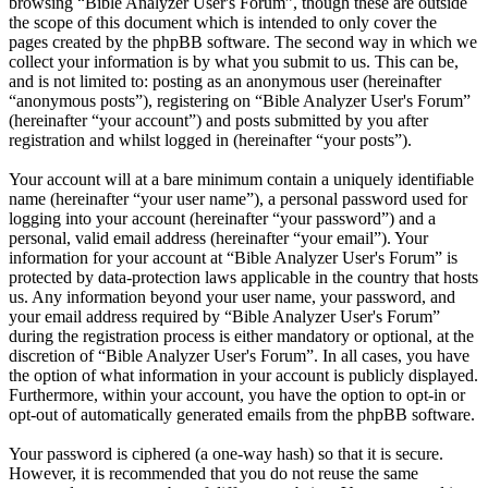
browsing “Bible Analyzer User's Forum”, though these are outside
the scope of this document which is intended to only cover the
pages created by the phpBB software. The second way in which we
collect your information is by what you submit to us. This can be,
and is not limited to: posting as an anonymous user (hereinafter
“anonymous posts”), registering on “Bible Analyzer User's Forum”
(hereinafter “your account”) and posts submitted by you after
registration and whilst logged in (hereinafter “your posts”).
Your account will at a bare minimum contain a uniquely identifiable
name (hereinafter “your user name”), a personal password used for
logging into your account (hereinafter “your password”) and a
personal, valid email address (hereinafter “your email”). Your
information for your account at “Bible Analyzer User's Forum” is
protected by data-protection laws applicable in the country that hosts
us. Any information beyond your user name, your password, and
your email address required by “Bible Analyzer User's Forum”
during the registration process is either mandatory or optional, at the
discretion of “Bible Analyzer User's Forum”. In all cases, you have
the option of what information in your account is publicly displayed.
Furthermore, within your account, you have the option to opt-in or
opt-out of automatically generated emails from the phpBB software.
Your password is ciphered (a one-way hash) so that it is secure.
However, it is recommended that you do not reuse the same