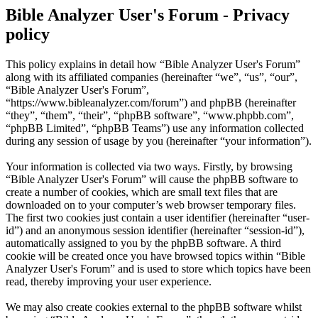
Bible Analyzer User's Forum - Privacy
policy
This policy explains in detail how “Bible Analyzer User's Forum”
along with its affiliated companies (hereinafter “we”, “us”, “our”,
“Bible Analyzer User's Forum”,
“https://www.bibleanalyzer.com/forum”) and phpBB (hereinafter
“they”, “them”, “their”, “phpBB software”, “www.phpbb.com”,
“phpBB Limited”, “phpBB Teams”) use any information collected
during any session of usage by you (hereinafter “your information”).
Your information is collected via two ways. Firstly, by browsing
“Bible Analyzer User's Forum” will cause the phpBB software to
create a number of cookies, which are small text files that are
downloaded on to your computer’s web browser temporary files.
The first two cookies just contain a user identifier (hereinafter “user-
id”) and an anonymous session identifier (hereinafter “session-id”),
automatically assigned to you by the phpBB software. A third
cookie will be created once you have browsed topics within “Bible
Analyzer User's Forum” and is used to store which topics have been
read, thereby improving your user experience.
We may also create cookies external to the phpBB software whilst