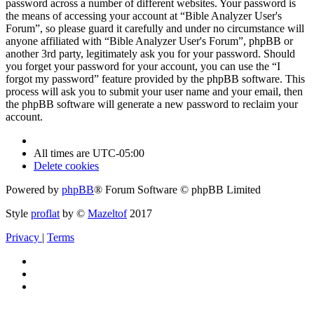
password across a number of different websites. Your password is
the means of accessing your account at “Bible Analyzer User's
Forum”, so please guard it carefully and under no circumstance will
anyone affiliated with “Bible Analyzer User's Forum”, phpBB or
another 3rd party, legitimately ask you for your password. Should
you forget your password for your account, you can use the “I
forgot my password” feature provided by the phpBB software. This
process will ask you to submit your user name and your email, then
the phpBB software will generate a new password to reclaim your
account.
All times are
UTC-05:00
Delete cookies
Powered by
phpBB
® Forum Software © phpBB Limited
Style
proflat
by ©
Mazeltof
2017
Privacy
|
Terms