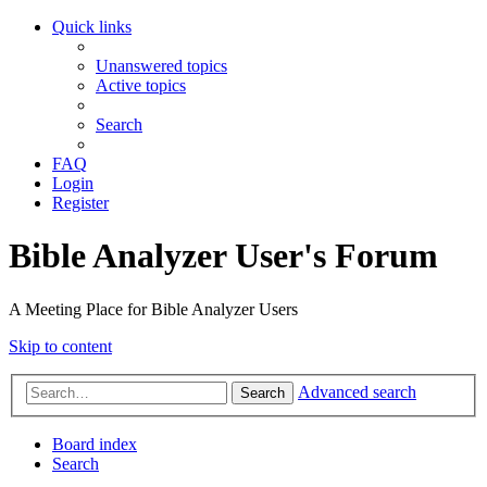
Quick links
Unanswered topics
Active topics
Search
FAQ
Login
Register
Bible Analyzer User's Forum
A Meeting Place for Bible Analyzer Users
Skip to content
Advanced search
Search
Board index
Search