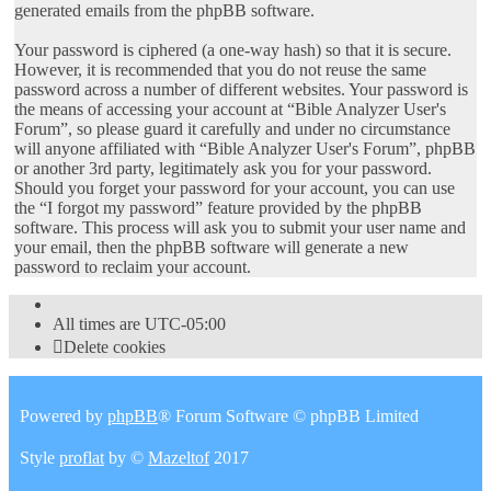
generated emails from the phpBB software.
Your password is ciphered (a one-way hash) so that it is secure.
However, it is recommended that you do not reuse the same
password across a number of different websites. Your password is
the means of accessing your account at “Bible Analyzer User's
Forum”, so please guard it carefully and under no circumstance
will anyone affiliated with “Bible Analyzer User's Forum”, phpBB
or another 3rd party, legitimately ask you for your password.
Should you forget your password for your account, you can use
the “I forgot my password” feature provided by the phpBB
software. This process will ask you to submit your user name and
your email, then the phpBB software will generate a new
password to reclaim your account.
All times are
UTC-05:00
Delete cookies
Powered by
phpBB
® Forum Software © phpBB Limited
Style
proflat
by ©
Mazeltof
2017