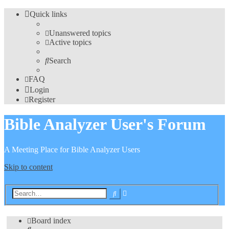
Quick links
Unanswered topics
Active topics
Search
FAQ
Login
Register
Bible Analyzer User's Forum
A Meeting Place for Bible Analyzer Users
Skip to content
Advanced
Search
search
Board index