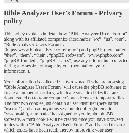
Search
Bible Analyzer User's Forum - Privacy
policy
This policy explains in detail how “Bible Analyzer User's Forum”
along with its affiliated companies (hereinafter “we”, “us”, “our”,
“Bible Analyzer User's Forum”,
“https://www.bibleanalyzer.com/forum”) and phpBB (hereinafter
“they”, “them”, “their”, “phpBB software”, “www.phpbb.com”,
“phpBB Limited”, “phpBB Teams”) use any information collected
during any session of usage by you (hereinafter “your
information”).
Your information is collected via two ways. Firstly, by browsing
“Bible Analyzer User's Forum” will cause the phpBB software to
create a number of cookies, which are small text files that are
downloaded on to your computer’s web browser temporary files.
The first two cookies just contain a user identifier (hereinafter
“user-id”) and an anonymous session identifier (hereinafter
“session-id”), automatically assigned to you by the phpBB
software. A third cookie will be created once you have browsed
topics within “Bible Analyzer User's Forum” and is used to store
which topics have been read, thereby improving your user