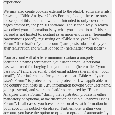
experience.
We may also create cookies external to the phpBB software whilst
browsing “Bible Analyzer User's Forum”, though these are outside
the scope of this document which is intended to only cover the
pages created by the phpBB software. The second way in which
we collect your information is by what you submit to us. This can
be, and is not limited to: posting as an anonymous user (hereinafter
“anonymous posts”), registering on “Bible Analyzer User's
Forum” (hereinafter “your account”) and posts submitted by you
after registration and whilst logged in (hereinafter “your posts”).
Your account will at a bare minimum contain a uniquely
identifiable name (hereinafter “your user name”), a personal
password used for logging into your account (hereinafter “your
password”) and a personal, valid email address (hereinafter “your
email”). Your information for your account at “Bible Analyzer
User's Forum” is protected by data-protection laws applicable in
the country that hosts us. Any information beyond your user name,
your password, and your email address required by “Bible
Analyzer User's Forum” during the registration process is either
mandatory or optional, at the discretion of “Bible Analyzer User's
Forum”. In all cases, you have the option of what information in
your account is publicly displayed. Furthermore, within your
account, you have the option to opt-in or opt-out of automatically