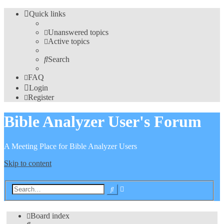
Quick links
Unanswered topics
Active topics
Search
FAQ
Login
Register
Bible Analyzer User's Forum
A Meeting Place for Bible Analyzer Users
Skip to content
Advanced
Search
search
Board index