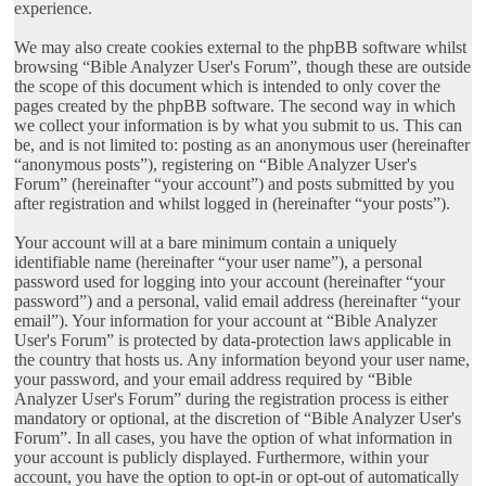
experience.
We may also create cookies external to the phpBB software whilst
browsing “Bible Analyzer User's Forum”, though these are outside
the scope of this document which is intended to only cover the
pages created by the phpBB software. The second way in which
we collect your information is by what you submit to us. This can
be, and is not limited to: posting as an anonymous user (hereinafter
“anonymous posts”), registering on “Bible Analyzer User's
Forum” (hereinafter “your account”) and posts submitted by you
after registration and whilst logged in (hereinafter “your posts”).
Your account will at a bare minimum contain a uniquely
identifiable name (hereinafter “your user name”), a personal
password used for logging into your account (hereinafter “your
password”) and a personal, valid email address (hereinafter “your
email”). Your information for your account at “Bible Analyzer
User's Forum” is protected by data-protection laws applicable in
the country that hosts us. Any information beyond your user name,
your password, and your email address required by “Bible
Analyzer User's Forum” during the registration process is either
mandatory or optional, at the discretion of “Bible Analyzer User's
Forum”. In all cases, you have the option of what information in
your account is publicly displayed. Furthermore, within your
account, you have the option to opt-in or opt-out of automatically