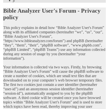
Search
Bible Analyzer User's Forum - Privacy
policy
This policy explains in detail how “Bible Analyzer User's Forum”
along with its affiliated companies (hereinafter “we”, “us”, “our”,
“Bible Analyzer User's Forum”,
“https://www.bibleanalyzer.com/forum”) and phpBB (hereinafter
“they”, “them”, “their”, “phpBB software”, “www.phpbb.com”,
“phpBB Limited”, “phpBB Teams”) use any information collected
during any session of usage by you (hereinafter “your
information”).
Your information is collected via two ways. Firstly, by browsing
“Bible Analyzer User's Forum” will cause the phpBB software to
create a number of cookies, which are small text files that are
downloaded on to your computer’s web browser temporary files.
The first two cookies just contain a user identifier (hereinafter
“user-id”) and an anonymous session identifier (hereinafter
“session-id”), automatically assigned to you by the phpBB
software. A third cookie will be created once you have browsed
topics within “Bible Analyzer User's Forum” and is used to store
which topics have been read, thereby improving your user