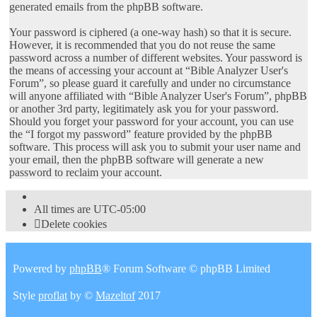
generated emails from the phpBB software.
Your password is ciphered (a one-way hash) so that it is secure.
However, it is recommended that you do not reuse the same
password across a number of different websites. Your password is
the means of accessing your account at “Bible Analyzer User's
Forum”, so please guard it carefully and under no circumstance
will anyone affiliated with “Bible Analyzer User's Forum”, phpBB
or another 3rd party, legitimately ask you for your password.
Should you forget your password for your account, you can use
the “I forgot my password” feature provided by the phpBB
software. This process will ask you to submit your user name and
your email, then the phpBB software will generate a new
password to reclaim your account.
All times are
UTC-05:00
Delete cookies
Powered by
phpBB
® Forum Software © phpBB Limited
Style
proflat
by ©
Mazeltof
2017