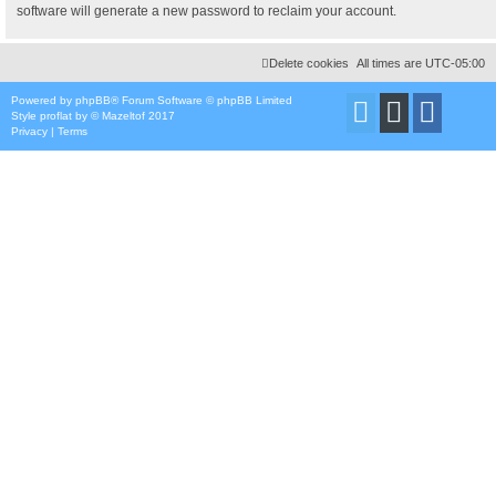
software will generate a new password to reclaim your account.
Delete cookies
All times are
UTC-05:00
Powered by
phpBB
® Forum Software © phpBB Limited
Style
proflat
by ©
Mazeltof
2017
Privacy
|
Terms