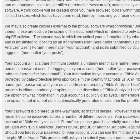
and an anonymous session identifier (hereinafter “session-id”), automatically a
software. A third cookie will be created once you have browsed topics within “B
is used to store which topics have been read, thereby improving your user expe
We may also create cookies external to the phpBB software whilst browsing “Bib
though these are outside the scope of this document which is intended to only c
phpBB software. The second way in which we collect your information is by what 
and is not limited to: posting as an anonymous user (hereinafter “anonymous post
Analyzer User's Forum” (hereinafter “your account”) and posts submitted by you a
logged in (hereinafter “your posts”).
Your account will at a bare minimum contain a uniquely identifiable name (herei
personal password used for logging into your account (hereinafter “your passwor
address (hereinafter “your email”). Your information for your account at “Bible A
protected by data-protection laws applicable in the country that hosts us. Any i
name, your password, and your email address required by “Bible Analyzer User's
process is either mandatory or optional, at the discretion of “Bible Analyzer User
the option of what information in your account is publicly displayed. Furthermor
the option to opt-in or opt-out of automatically generated emails from the phpBB 
Your password is ciphered (a one-way hash) so that it is secure. However, it is
reuse the same password across a number of different websites. Your password
account at “Bible Analyzer User's Forum”, so please guard it carefully and unde
affiliated with “Bible Analyzer User's Forum”, phpBB or another 3rd party, legiti
Should you forget your password for your account, you can use the “I forgot my
the phpBB software. This process will ask you to submit your user name and yo