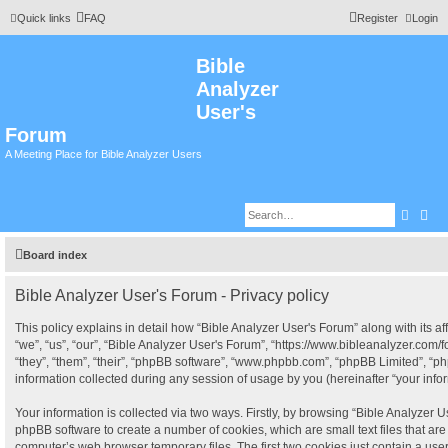
Quick links
FAQ
Register
Login
Bible
Analyzer
User's
Forum
A Meeting Place for Bible Analyzer Users
Searc
Adv
Board index
Bible Analyzer User's Forum - Privacy policy
This policy explains in detail how “Bible Analyzer User's Forum” along with its af
“we”, “us”, “our”, “Bible Analyzer User's Forum”, “https://www.bibleanalyzer.com
“they”, “them”, “their”, “phpBB software”, “www.phpbb.com”, “phpBB Limited”, “
information collected during any session of usage by you (hereinafter “your infor
Your information is collected via two ways. Firstly, by browsing “Bible Analyzer U
phpBB software to create a number of cookies, which are small text files that a
computer’s web browser temporary files. The first two cookies just contain a user i