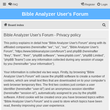
FAQ
Register
Login
Bible Analyzer User's Forum
S
Board index
e
Bible Analyzer User's Forum - Privacy policy
a
r
This policy explains in detail how “Bible Analyzer User's Forum” along with its
affiliated companies (hereinafter “we”, “us”, “our”, “Bible Analyzer User's
c
Forum”, “https://www.bibleanalyzer.com/forum”) and phpBB (hereinafter
h
“they”, “them”, “their”, “phpBB software”, “www.phpbb.com”, “phpBB Limited”,
“phpBB Teams”) use any information collected during any session of usage
by you (hereinafter “your information”).
Your information is collected via two ways. Firstly, by browsing “Bible
Analyzer User's Forum” will cause the phpBB software to create a number of
cookies, which are small text files that are downloaded on to your computer’s
web browser temporary files. The first two cookies just contain a user
identifier (hereinafter “user-id”) and an anonymous session identifier
(hereinafter “session-id”), automatically assigned to you by the phpBB
software. A third cookie will be created once you have browsed topics within
“Bible Analyzer User's Forum” and is used to store which topics have been
read, thereby improving your user experience.