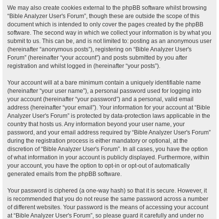
We may also create cookies external to the phpBB software whilst browsing
“Bible Analyzer User's Forum”, though these are outside the scope of this
document which is intended to only cover the pages created by the phpBB
software. The second way in which we collect your information is by what you
submit to us. This can be, and is not limited to: posting as an anonymous user
(hereinafter “anonymous posts”), registering on “Bible Analyzer User's
Forum” (hereinafter “your account”) and posts submitted by you after
registration and whilst logged in (hereinafter “your posts”).
Your account will at a bare minimum contain a uniquely identifiable name
(hereinafter “your user name”), a personal password used for logging into
your account (hereinafter “your password”) and a personal, valid email
address (hereinafter “your email”). Your information for your account at “Bible
Analyzer User's Forum” is protected by data-protection laws applicable in the
country that hosts us. Any information beyond your user name, your
password, and your email address required by “Bible Analyzer User's Forum”
during the registration process is either mandatory or optional, at the
discretion of “Bible Analyzer User's Forum”. In all cases, you have the option
of what information in your account is publicly displayed. Furthermore, within
your account, you have the option to opt-in or opt-out of automatically
generated emails from the phpBB software.
Your password is ciphered (a one-way hash) so that it is secure. However, it
is recommended that you do not reuse the same password across a number
of different websites. Your password is the means of accessing your account
at “Bible Analyzer User's Forum”, so please guard it carefully and under no