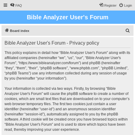
FAQ
Register
Login
Bible Analyzer User's Forum
S
Board index
e
Bible Analyzer User's Forum - Privacy policy
a
r
This policy explains in detail how “Bible Analyzer User's Forum” along with its
affiliated companies (hereinafter “we”, “us”, “our”, “Bible Analyzer User's
c
Forum”, “https://www.bibleanalyzer.com/forum”) and phpBB (hereinafter
h
“they”, “them”, “their”, “phpBB software”, “www.phpbb.com”, “phpBB Limited”,
“phpBB Teams”) use any information collected during any session of usage
by you (hereinafter “your information”).
Your information is collected via two ways. Firstly, by browsing “Bible
Analyzer User's Forum” will cause the phpBB software to create a number of
cookies, which are small text files that are downloaded on to your computer’s
web browser temporary files. The first two cookies just contain a user
identifier (hereinafter “user-id”) and an anonymous session identifier
(hereinafter “session-id”), automatically assigned to you by the phpBB
software. A third cookie will be created once you have browsed topics within
“Bible Analyzer User's Forum” and is used to store which topics have been
read, thereby improving your user experience.