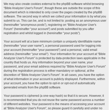
We may also create cookies external to the phpBB software whilst browsing
“Bible Analyzer User's Forum”, though these are outside the scope of this
document which is intended to only cover the pages created by the phpBB
software. The second way in which we collect your information is by what you
submit to us. This can be, and is not limited to: posting as an anonymous user
(hereinafter “anonymous posts”), registering on “Bible Analyzer User's
Forum” (hereinafter “your account”) and posts submitted by you after
registration and whilst logged in (hereinafter “your posts”).
Your account will at a bare minimum contain a uniquely identifiable name
(hereinafter “your user name”), a personal password used for logging into
your account (hereinafter “your password”) and a personal, valid email
address (hereinafter “your email”). Your information for your account at “Bible
Analyzer User's Forum” is protected by data-protection laws applicable in the
country that hosts us. Any information beyond your user name, your
password, and your email address required by “Bible Analyzer User's Forum”
during the registration process is either mandatory or optional, at the
discretion of “Bible Analyzer User's Forum”. In all cases, you have the option
of what information in your account is publicly displayed. Furthermore, within
your account, you have the option to opt-in or opt-out of automatically
generated emails from the phpBB software.
Your password is ciphered (a one-way hash) so that it is secure. However, it
is recommended that you do not reuse the same password across a number
of different websites. Your password is the means of accessing your account
at “Bible Analyzer User's Forum”, so please guard it carefully and under no