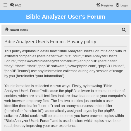
FAQ
Register
Login
Bible Analyzer User's Forum
S
Board index
e
Bible Analyzer User's Forum - Privacy policy
a
r
This policy explains in detail how “Bible Analyzer User's Forum” along with its
affiliated companies (hereinafter “we”, “us”, “our”, “Bible Analyzer User's
c
Forum”, “https://www.bibleanalyzer.com/forum”) and phpBB (hereinafter
h
“they”, “them”, “their”, “phpBB software”, “www.phpbb.com”, “phpBB Limited”,
“phpBB Teams”) use any information collected during any session of usage
by you (hereinafter “your information”).
Your information is collected via two ways. Firstly, by browsing “Bible
Analyzer User's Forum” will cause the phpBB software to create a number of
cookies, which are small text files that are downloaded on to your computer’s
web browser temporary files. The first two cookies just contain a user
identifier (hereinafter “user-id”) and an anonymous session identifier
(hereinafter “session-id”), automatically assigned to you by the phpBB
software. A third cookie will be created once you have browsed topics within
“Bible Analyzer User's Forum” and is used to store which topics have been
read, thereby improving your user experience.