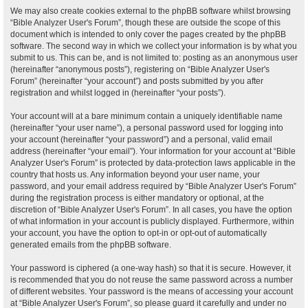
We may also create cookies external to the phpBB software whilst browsing
“Bible Analyzer User's Forum”, though these are outside the scope of this
document which is intended to only cover the pages created by the phpBB
software. The second way in which we collect your information is by what you
submit to us. This can be, and is not limited to: posting as an anonymous user
(hereinafter “anonymous posts”), registering on “Bible Analyzer User's
Forum” (hereinafter “your account”) and posts submitted by you after
registration and whilst logged in (hereinafter “your posts”).
Your account will at a bare minimum contain a uniquely identifiable name
(hereinafter “your user name”), a personal password used for logging into
your account (hereinafter “your password”) and a personal, valid email
address (hereinafter “your email”). Your information for your account at “Bible
Analyzer User's Forum” is protected by data-protection laws applicable in the
country that hosts us. Any information beyond your user name, your
password, and your email address required by “Bible Analyzer User's Forum”
during the registration process is either mandatory or optional, at the
discretion of “Bible Analyzer User's Forum”. In all cases, you have the option
of what information in your account is publicly displayed. Furthermore, within
your account, you have the option to opt-in or opt-out of automatically
generated emails from the phpBB software.
Your password is ciphered (a one-way hash) so that it is secure. However, it
is recommended that you do not reuse the same password across a number
of different websites. Your password is the means of accessing your account
at “Bible Analyzer User's Forum”, so please guard it carefully and under no