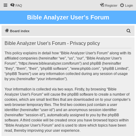
FAQ
Register
Login
Bible Analyzer User's Forum
S
Board index
e
Bible Analyzer User's Forum - Privacy policy
a
r
This policy explains in detail how “Bible Analyzer User's Forum” along with its
affiliated companies (hereinafter “we”, “us”, “our”, “Bible Analyzer User's
c
Forum”, “https://www.bibleanalyzer.com/forum”) and phpBB (hereinafter
h
“they”, “them”, “their”, “phpBB software”, “www.phpbb.com”, “phpBB Limited”,
“phpBB Teams”) use any information collected during any session of usage
by you (hereinafter “your information”).
Your information is collected via two ways. Firstly, by browsing “Bible
Analyzer User's Forum” will cause the phpBB software to create a number of
cookies, which are small text files that are downloaded on to your computer’s
web browser temporary files. The first two cookies just contain a user
identifier (hereinafter “user-id”) and an anonymous session identifier
(hereinafter “session-id”), automatically assigned to you by the phpBB
software. A third cookie will be created once you have browsed topics within
“Bible Analyzer User's Forum” and is used to store which topics have been
read, thereby improving your user experience.