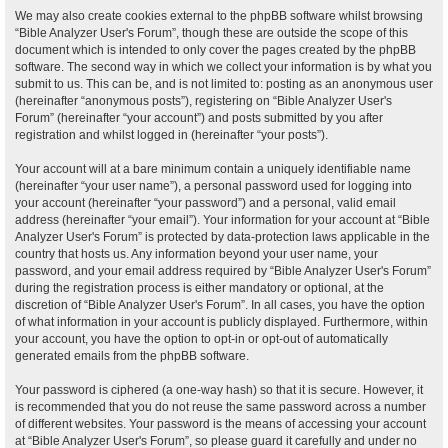
We may also create cookies external to the phpBB software whilst browsing
“Bible Analyzer User's Forum”, though these are outside the scope of this
document which is intended to only cover the pages created by the phpBB
software. The second way in which we collect your information is by what you
submit to us. This can be, and is not limited to: posting as an anonymous user
(hereinafter “anonymous posts”), registering on “Bible Analyzer User's
Forum” (hereinafter “your account”) and posts submitted by you after
registration and whilst logged in (hereinafter “your posts”).
Your account will at a bare minimum contain a uniquely identifiable name
(hereinafter “your user name”), a personal password used for logging into
your account (hereinafter “your password”) and a personal, valid email
address (hereinafter “your email”). Your information for your account at “Bible
Analyzer User's Forum” is protected by data-protection laws applicable in the
country that hosts us. Any information beyond your user name, your
password, and your email address required by “Bible Analyzer User's Forum”
during the registration process is either mandatory or optional, at the
discretion of “Bible Analyzer User's Forum”. In all cases, you have the option
of what information in your account is publicly displayed. Furthermore, within
your account, you have the option to opt-in or opt-out of automatically
generated emails from the phpBB software.
Your password is ciphered (a one-way hash) so that it is secure. However, it
is recommended that you do not reuse the same password across a number
of different websites. Your password is the means of accessing your account
at “Bible Analyzer User's Forum”, so please guard it carefully and under no