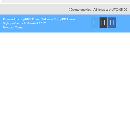
Delete cookies
All times are
UTC-05:00
Powered by
phpBB
® Forum Software © phpBB Limited
Style
proflat
by ©
Mazeltof
2017
Privacy
|
Terms