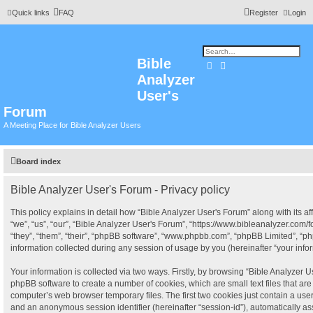
Quick links
FAQ
Register
Login
Bible
Search
Advanced search
Analyzer
User's
Forum
A Meeting Place for Bible Analyzer Users
Board index
Bible Analyzer User's Forum - Privacy policy
This policy explains in detail how “Bible Analyzer User's Forum” along with its af
“we”, “us”, “our”, “Bible Analyzer User's Forum”, “https://www.bibleanalyzer.com
“they”, “them”, “their”, “phpBB software”, “www.phpbb.com”, “phpBB Limited”, “
information collected during any session of usage by you (hereinafter “your infor
Your information is collected via two ways. Firstly, by browsing “Bible Analyzer U
phpBB software to create a number of cookies, which are small text files that a
computer’s web browser temporary files. The first two cookies just contain a user i
and an anonymous session identifier (hereinafter “session-id”), automatically a