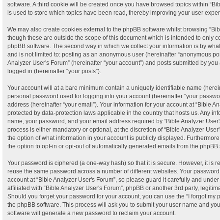
software. A third cookie will be created once you have browsed topics within “B
is used to store which topics have been read, thereby improving your user expe
We may also create cookies external to the phpBB software whilst browsing “Bib
though these are outside the scope of this document which is intended to only c
phpBB software. The second way in which we collect your information is by what 
and is not limited to: posting as an anonymous user (hereinafter “anonymous post
Analyzer User's Forum” (hereinafter “your account”) and posts submitted by you a
logged in (hereinafter “your posts”).
Your account will at a bare minimum contain a uniquely identifiable name (herei
personal password used for logging into your account (hereinafter “your passwor
address (hereinafter “your email”). Your information for your account at “Bible A
protected by data-protection laws applicable in the country that hosts us. Any i
name, your password, and your email address required by “Bible Analyzer User's
process is either mandatory or optional, at the discretion of “Bible Analyzer User
the option of what information in your account is publicly displayed. Furthermor
the option to opt-in or opt-out of automatically generated emails from the phpBB 
Your password is ciphered (a one-way hash) so that it is secure. However, it is
reuse the same password across a number of different websites. Your password
account at “Bible Analyzer User's Forum”, so please guard it carefully and unde
affiliated with “Bible Analyzer User's Forum”, phpBB or another 3rd party, legiti
Should you forget your password for your account, you can use the “I forgot my
the phpBB software. This process will ask you to submit your user name and yo
software will generate a new password to reclaim your account.