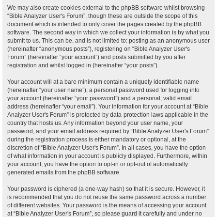
We may also create cookies external to the phpBB software whilst browsing
“Bible Analyzer User's Forum”, though these are outside the scope of this
document which is intended to only cover the pages created by the phpBB
software. The second way in which we collect your information is by what you
submit to us. This can be, and is not limited to: posting as an anonymous user
(hereinafter “anonymous posts”), registering on “Bible Analyzer User's
Forum” (hereinafter “your account”) and posts submitted by you after
registration and whilst logged in (hereinafter “your posts”).
Your account will at a bare minimum contain a uniquely identifiable name
(hereinafter “your user name”), a personal password used for logging into
your account (hereinafter “your password”) and a personal, valid email
address (hereinafter “your email”). Your information for your account at “Bible
Analyzer User's Forum” is protected by data-protection laws applicable in the
country that hosts us. Any information beyond your user name, your
password, and your email address required by “Bible Analyzer User's Forum”
during the registration process is either mandatory or optional, at the
discretion of “Bible Analyzer User's Forum”. In all cases, you have the option
of what information in your account is publicly displayed. Furthermore, within
your account, you have the option to opt-in or opt-out of automatically
generated emails from the phpBB software.
Your password is ciphered (a one-way hash) so that it is secure. However, it
is recommended that you do not reuse the same password across a number
of different websites. Your password is the means of accessing your account
at “Bible Analyzer User's Forum”, so please guard it carefully and under no