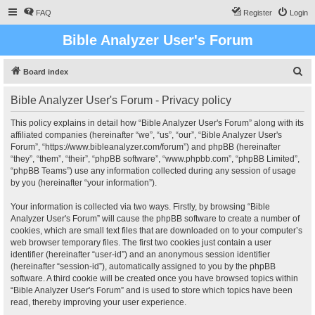
FAQ
Register
Login
Bible Analyzer User's Forum
S
Board index
e
Bible Analyzer User's Forum - Privacy policy
a
r
This policy explains in detail how “Bible Analyzer User's Forum” along with its
affiliated companies (hereinafter “we”, “us”, “our”, “Bible Analyzer User's
c
Forum”, “https://www.bibleanalyzer.com/forum”) and phpBB (hereinafter
h
“they”, “them”, “their”, “phpBB software”, “www.phpbb.com”, “phpBB Limited”,
“phpBB Teams”) use any information collected during any session of usage
by you (hereinafter “your information”).
Your information is collected via two ways. Firstly, by browsing “Bible
Analyzer User's Forum” will cause the phpBB software to create a number of
cookies, which are small text files that are downloaded on to your computer’s
web browser temporary files. The first two cookies just contain a user
identifier (hereinafter “user-id”) and an anonymous session identifier
(hereinafter “session-id”), automatically assigned to you by the phpBB
software. A third cookie will be created once you have browsed topics within
“Bible Analyzer User's Forum” and is used to store which topics have been
read, thereby improving your user experience.