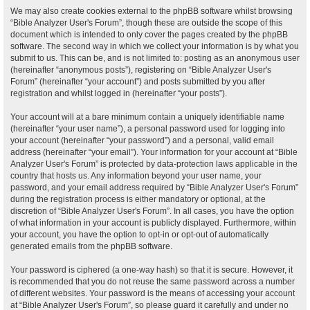
We may also create cookies external to the phpBB software whilst browsing
“Bible Analyzer User's Forum”, though these are outside the scope of this
document which is intended to only cover the pages created by the phpBB
software. The second way in which we collect your information is by what you
submit to us. This can be, and is not limited to: posting as an anonymous user
(hereinafter “anonymous posts”), registering on “Bible Analyzer User's
Forum” (hereinafter “your account”) and posts submitted by you after
registration and whilst logged in (hereinafter “your posts”).
Your account will at a bare minimum contain a uniquely identifiable name
(hereinafter “your user name”), a personal password used for logging into
your account (hereinafter “your password”) and a personal, valid email
address (hereinafter “your email”). Your information for your account at “Bible
Analyzer User's Forum” is protected by data-protection laws applicable in the
country that hosts us. Any information beyond your user name, your
password, and your email address required by “Bible Analyzer User's Forum”
during the registration process is either mandatory or optional, at the
discretion of “Bible Analyzer User's Forum”. In all cases, you have the option
of what information in your account is publicly displayed. Furthermore, within
your account, you have the option to opt-in or opt-out of automatically
generated emails from the phpBB software.
Your password is ciphered (a one-way hash) so that it is secure. However, it
is recommended that you do not reuse the same password across a number
of different websites. Your password is the means of accessing your account
at “Bible Analyzer User's Forum”, so please guard it carefully and under no