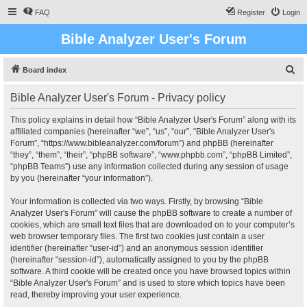
FAQ
Register
Login
Bible Analyzer User's Forum
S
Board index
e
Bible Analyzer User's Forum - Privacy policy
a
r
This policy explains in detail how “Bible Analyzer User's Forum” along with its
affiliated companies (hereinafter “we”, “us”, “our”, “Bible Analyzer User's
c
Forum”, “https://www.bibleanalyzer.com/forum”) and phpBB (hereinafter
h
“they”, “them”, “their”, “phpBB software”, “www.phpbb.com”, “phpBB Limited”,
“phpBB Teams”) use any information collected during any session of usage
by you (hereinafter “your information”).
Your information is collected via two ways. Firstly, by browsing “Bible
Analyzer User's Forum” will cause the phpBB software to create a number of
cookies, which are small text files that are downloaded on to your computer’s
web browser temporary files. The first two cookies just contain a user
identifier (hereinafter “user-id”) and an anonymous session identifier
(hereinafter “session-id”), automatically assigned to you by the phpBB
software. A third cookie will be created once you have browsed topics within
“Bible Analyzer User's Forum” and is used to store which topics have been
read, thereby improving your user experience.