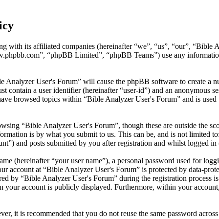
icy
ng with its affiliated companies (hereinafter “we”, “us”, “our”, “Bibl
w.phpbb.com”, “phpBB Limited”, “phpBB Teams”) use any information c
le Analyzer User's Forum” will cause the phpBB software to create a nu
 contain a user identifier (hereinafter “user-id”) and an anonymous sess
have browsed topics within “Bible Analyzer User's Forum” and is used 
wsing “Bible Analyzer User's Forum”, though these are outside the sco
mation is by what you submit to us. This can be, and is not limited t
t”) and posts submitted by you after registration and whilst logged in 
name (hereinafter “your user name”), a personal password used for loggi
our account at “Bible Analyzer User's Forum” is protected by data-prote
 by “Bible Analyzer User's Forum” during the registration process is e
n your account is publicly displayed. Furthermore, within your account,
ever, it is recommended that you do not reuse the same password across