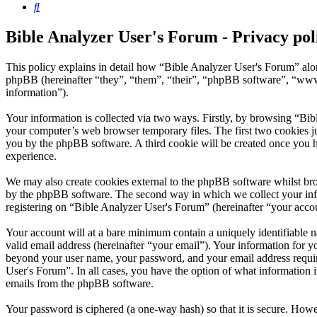
Search
Bible Analyzer User's Forum - Privacy pol
This policy explains in detail how “Bible Analyzer User's Forum” alo
phpBB (hereinafter “they”, “them”, “their”, “phpBB software”, “ww
information”).
Your information is collected via two ways. Firstly, by browsing “Bib
your computer’s web browser temporary files. The first two cookies just
you by the phpBB software. A third cookie will be created once you 
experience.
We may also create cookies external to the phpBB software whilst bro
by the phpBB software. The second way in which we collect your infor
registering on “Bible Analyzer User's Forum” (hereinafter “your accoun
Your account will at a bare minimum contain a uniquely identifiable 
valid email address (hereinafter “your email”). Your information for y
beyond your user name, your password, and your email address required
User's Forum”. In all cases, you have the option of what information i
emails from the phpBB software.
Your password is ciphered (a one-way hash) so that it is secure. How