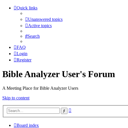
Quick links
Unanswered topics
Active topics
Search
FAQ
Login
Register
Bible Analyzer User's Forum
A Meeting Place for Bible Analyzer Users
Skip to content
Advanced
Search
search
Board index