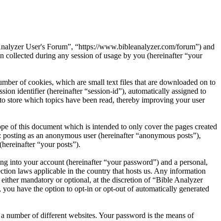
e Analyzer User's Forum”, “https://www.bibleanalyzer.com/forum”) and
ollected during any session of usage by you (hereinafter “your
mber of cookies, which are small text files that are downloaded on to
ion identifier (hereinafter “session-id”), automatically assigned to
to store which topics have been read, thereby improving your user
pe of this document which is intended to only cover the pages created
o: posting as an anonymous user (hereinafter “anonymous posts”),
(hereinafter “your posts”).
ng into your account (hereinafter “your password”) and a personal,
ction laws applicable in the country that hosts us. Any information
ither mandatory or optional, at the discretion of “Bible Analyzer
 you have the option to opt-in or opt-out of automatically generated
 a number of different websites. Your password is the means of