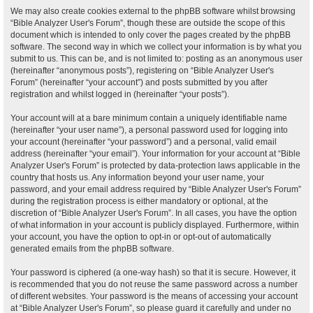
We may also create cookies external to the phpBB software whilst browsing
“Bible Analyzer User's Forum”, though these are outside the scope of this
document which is intended to only cover the pages created by the phpBB
software. The second way in which we collect your information is by what you
submit to us. This can be, and is not limited to: posting as an anonymous user
(hereinafter “anonymous posts”), registering on “Bible Analyzer User's
Forum” (hereinafter “your account”) and posts submitted by you after
registration and whilst logged in (hereinafter “your posts”).
Your account will at a bare minimum contain a uniquely identifiable name
(hereinafter “your user name”), a personal password used for logging into
your account (hereinafter “your password”) and a personal, valid email
address (hereinafter “your email”). Your information for your account at “Bible
Analyzer User's Forum” is protected by data-protection laws applicable in the
country that hosts us. Any information beyond your user name, your
password, and your email address required by “Bible Analyzer User's Forum”
during the registration process is either mandatory or optional, at the
discretion of “Bible Analyzer User's Forum”. In all cases, you have the option
of what information in your account is publicly displayed. Furthermore, within
your account, you have the option to opt-in or opt-out of automatically
generated emails from the phpBB software.
Your password is ciphered (a one-way hash) so that it is secure. However, it
is recommended that you do not reuse the same password across a number
of different websites. Your password is the means of accessing your account
at “Bible Analyzer User's Forum”, so please guard it carefully and under no