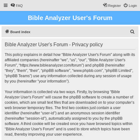
FAQ
Register
Login
Bible Analyzer User's Forum
S
Board index
e
Bible Analyzer User's Forum - Privacy policy
a
r
This policy explains in detail how “Bible Analyzer User's Forum” along with its
affiliated companies (hereinafter “we”, “us”, “our”, “Bible Analyzer User's
c
Forum”, “https://www.bibleanalyzer.com/forum”) and phpBB (hereinafter
h
“they”, “them”, “their”, “phpBB software”, “www.phpbb.com”, “phpBB Limited”,
“phpBB Teams”) use any information collected during any session of usage
by you (hereinafter “your information”).
Your information is collected via two ways. Firstly, by browsing “Bible
Analyzer User's Forum” will cause the phpBB software to create a number of
cookies, which are small text files that are downloaded on to your computer’s
web browser temporary files. The first two cookies just contain a user
identifier (hereinafter “user-id”) and an anonymous session identifier
(hereinafter “session-id”), automatically assigned to you by the phpBB
software. A third cookie will be created once you have browsed topics within
“Bible Analyzer User's Forum” and is used to store which topics have been
read, thereby improving your user experience.