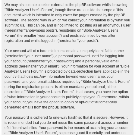
We may also create cookies external to the phpBB software whilst browsing
“Bible Analyzer User's Forum”, though these are outside the scope of this
document which is intended to only cover the pages created by the phpBB
software. The second way in which we collect your information is by what you
submit to us. This can be, and is not limited to: posting as an anonymous user
(hereinafter “anonymous posts”), registering on “Bible Analyzer User's
Forum” (hereinafter “your account”) and posts submitted by you after
registration and whilst logged in (hereinafter “your posts”).
Your account will at a bare minimum contain a uniquely identifiable name
(hereinafter “your user name”), a personal password used for logging into
your account (hereinafter “your password”) and a personal, valid email
address (hereinafter “your email”). Your information for your account at “Bible
Analyzer User's Forum” is protected by data-protection laws applicable in the
country that hosts us. Any information beyond your user name, your
password, and your email address required by “Bible Analyzer User's Forum”
during the registration process is either mandatory or optional, at the
discretion of “Bible Analyzer User's Forum”. In all cases, you have the option
of what information in your account is publicly displayed. Furthermore, within
your account, you have the option to opt-in or opt-out of automatically
generated emails from the phpBB software.
Your password is ciphered (a one-way hash) so that it is secure. However, it
is recommended that you do not reuse the same password across a number
of different websites. Your password is the means of accessing your account
at “Bible Analyzer User's Forum”, so please guard it carefully and under no