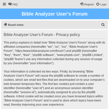
FAQ
Register
Login
Bible Analyzer User's Forum
S
Board index
e
Bible Analyzer User's Forum - Privacy policy
a
r
This policy explains in detail how “Bible Analyzer User's Forum” along with its
affiliated companies (hereinafter “we”, “us”, “our”, “Bible Analyzer User's
c
Forum”, “https://www.bibleanalyzer.com/forum”) and phpBB (hereinafter
h
“they”, “them”, “their”, “phpBB software”, “www.phpbb.com”, “phpBB Limited”,
“phpBB Teams”) use any information collected during any session of usage
by you (hereinafter “your information”).
Your information is collected via two ways. Firstly, by browsing “Bible
Analyzer User's Forum” will cause the phpBB software to create a number of
cookies, which are small text files that are downloaded on to your computer’s
web browser temporary files. The first two cookies just contain a user
identifier (hereinafter “user-id”) and an anonymous session identifier
(hereinafter “session-id”), automatically assigned to you by the phpBB
software. A third cookie will be created once you have browsed topics within
“Bible Analyzer User's Forum” and is used to store which topics have been
read, thereby improving your user experience.