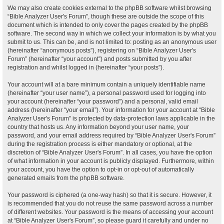
We may also create cookies external to the phpBB software whilst browsing
“Bible Analyzer User's Forum”, though these are outside the scope of this
document which is intended to only cover the pages created by the phpBB
software. The second way in which we collect your information is by what you
submit to us. This can be, and is not limited to: posting as an anonymous user
(hereinafter “anonymous posts”), registering on “Bible Analyzer User's
Forum” (hereinafter “your account”) and posts submitted by you after
registration and whilst logged in (hereinafter “your posts”).
Your account will at a bare minimum contain a uniquely identifiable name
(hereinafter “your user name”), a personal password used for logging into
your account (hereinafter “your password”) and a personal, valid email
address (hereinafter “your email”). Your information for your account at “Bible
Analyzer User's Forum” is protected by data-protection laws applicable in the
country that hosts us. Any information beyond your user name, your
password, and your email address required by “Bible Analyzer User's Forum”
during the registration process is either mandatory or optional, at the
discretion of “Bible Analyzer User's Forum”. In all cases, you have the option
of what information in your account is publicly displayed. Furthermore, within
your account, you have the option to opt-in or opt-out of automatically
generated emails from the phpBB software.
Your password is ciphered (a one-way hash) so that it is secure. However, it
is recommended that you do not reuse the same password across a number
of different websites. Your password is the means of accessing your account
at “Bible Analyzer User's Forum”, so please guard it carefully and under no