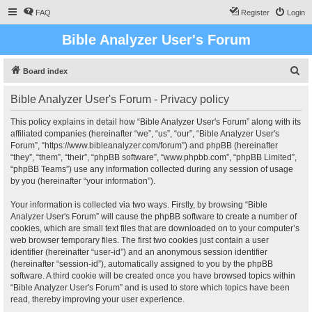
FAQ
Register
Login
Bible Analyzer User's Forum
S
Board index
e
Bible Analyzer User's Forum - Privacy policy
a
r
This policy explains in detail how “Bible Analyzer User's Forum” along with its
affiliated companies (hereinafter “we”, “us”, “our”, “Bible Analyzer User's
c
Forum”, “https://www.bibleanalyzer.com/forum”) and phpBB (hereinafter
h
“they”, “them”, “their”, “phpBB software”, “www.phpbb.com”, “phpBB Limited”,
“phpBB Teams”) use any information collected during any session of usage
by you (hereinafter “your information”).
Your information is collected via two ways. Firstly, by browsing “Bible
Analyzer User's Forum” will cause the phpBB software to create a number of
cookies, which are small text files that are downloaded on to your computer’s
web browser temporary files. The first two cookies just contain a user
identifier (hereinafter “user-id”) and an anonymous session identifier
(hereinafter “session-id”), automatically assigned to you by the phpBB
software. A third cookie will be created once you have browsed topics within
“Bible Analyzer User's Forum” and is used to store which topics have been
read, thereby improving your user experience.