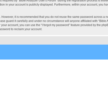
quired by “Bible Analyzer User's Forum” during the registration process is either 
tion in your account is publicly displayed. Furthermore, within your account, you hav
re. However, it is recommended that you do not reuse the same password across a n
ase guard it carefully and under no circumstance will anyone affiliated with “Bible 
 your account, you can use the “I forgot my password” feature provided by the phpB
assword to reclaim your account.