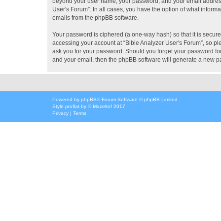
beyond your user name, your password, and your email address re
User's Forum”. In all cases, you have the option of what informa
emails from the phpBB software.
Your password is ciphered (a one-way hash) so that it is secu
accessing your account at “Bible Analyzer User's Forum”, so ple
ask you for your password. Should you forget your password for
and your email, then the phpBB software will generate a new p
Powered by
phpBB
® Forum Software © phpBB Limited
Style
proflat
by ©
Mazeltof
2017
Privacy
|
Terms