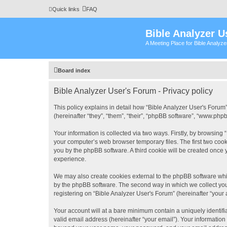
Quick links
FAQ
Bible Analyzer U
A Meeting Place for Bible Analyz
Board index
Bible Analyzer User's Forum - Privacy policy
This policy explains in detail how “Bible Analyzer User's Forum”
(hereinafter “they”, “them”, “their”, “phpBB software”, “www.ph
Your information is collected via two ways. Firstly, by browsing
your computer’s web browser temporary files. The first two cooki
you by the phpBB software. A third cookie will be created once
experience.
We may also create cookies external to the phpBB software whil
by the phpBB software. The second way in which we collect your
registering on “Bible Analyzer User's Forum” (hereinafter “your 
Your account will at a bare minimum contain a uniquely identif
valid email address (hereinafter “your email”). Your information