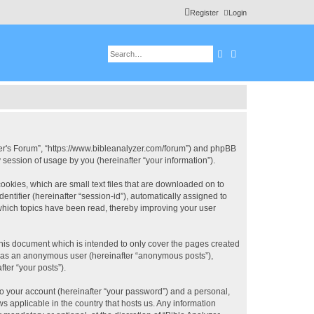
Register
Login
Search
Advanced search
 User's Forum”, “https://www.bibleanalyzer.com/forum”) and phpBB
session of usage by you (hereinafter “your information”).
ookies, which are small text files that are downloaded on to
entifier (hereinafter “session-id”), automatically assigned to
 which topics have been read, thereby improving your user
this document which is intended to only cover the pages created
ng as an anonymous user (hereinafter “anonymous posts”),
ter “your posts”).
to your account (hereinafter “your password”) and a personal,
ws applicable in the country that hosts us. Any information