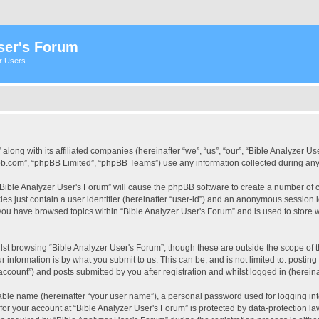
ser's Forum
er Users
 along with its affiliated companies (hereinafter “we”, “us”, “our”, “Bible Analyzer
pbb.com”, “phpBB Limited”, “phpBB Teams”) use any information collected during any 
 “Bible Analyzer User's Forum” will cause the phpBB software to create a number of c
es just contain a user identifier (hereinafter “user-id”) and an anonymous session id
 you have browsed topics within “Bible Analyzer User's Forum” and is used to store
st browsing “Bible Analyzer User's Forum”, though these are outside the scope of 
 information is by what you submit to us. This can be, and is not limited to: posti
account”) and posts submitted by you after registration and whilst logged in (hereinaf
iable name (hereinafter “your user name”), a personal password used for logging in
 for your account at “Bible Analyzer User's Forum” is protected by data-protection la