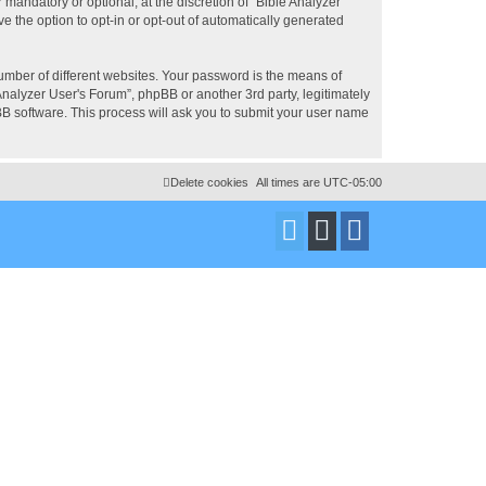
mandatory or optional, at the discretion of “Bible Analyzer
e the option to opt-in or opt-out of automatically generated
umber of different websites. Your password is the means of
Analyzer User's Forum”, phpBB or another 3rd party, legitimately
B software. This process will ask you to submit your user name
Delete cookies
All times are
UTC-05:00