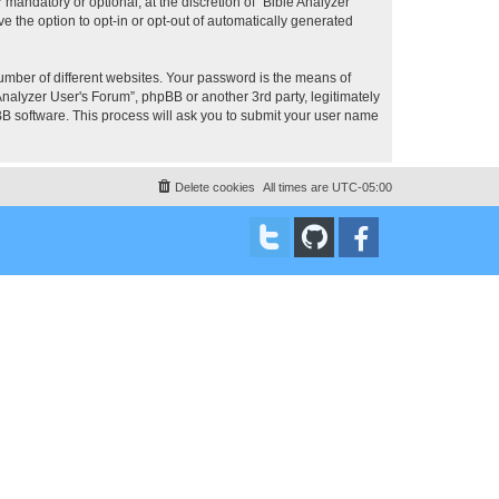
mandatory or optional, at the discretion of “Bible Analyzer
e the option to opt-in or opt-out of automatically generated
umber of different websites. Your password is the means of
Analyzer User's Forum”, phpBB or another 3rd party, legitimately
B software. This process will ask you to submit your user name
Delete cookies
All times are
UTC-05:00