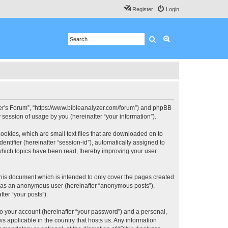
Register
Login
Search
Advanced search
 User's Forum”, “https://www.bibleanalyzer.com/forum”) and phpBB
session of usage by you (hereinafter “your information”).
ookies, which are small text files that are downloaded on to
entifier (hereinafter “session-id”), automatically assigned to
 which topics have been read, thereby improving your user
this document which is intended to only cover the pages created
ng as an anonymous user (hereinafter “anonymous posts”),
ter “your posts”).
to your account (hereinafter “your password”) and a personal,
ws applicable in the country that hosts us. Any information