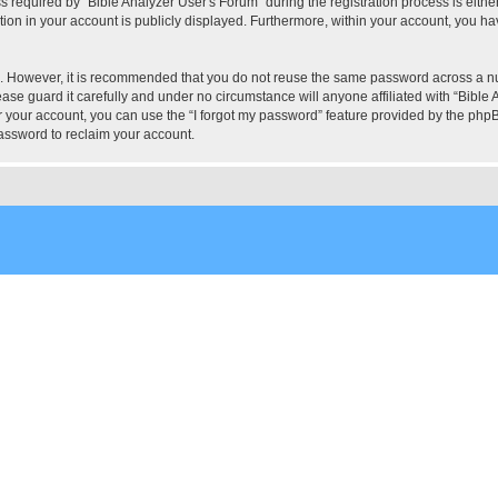
quired by “Bible Analyzer User's Forum” during the registration process is either 
tion in your account is publicly displayed. Furthermore, within your account, you hav
re. However, it is recommended that you do not reuse the same password across a n
ase guard it carefully and under no circumstance will anyone affiliated with “Bible 
 your account, you can use the “I forgot my password” feature provided by the phpB
assword to reclaim your account.