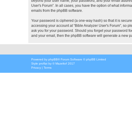
beyond your user name, your password, and your email address re
User's Forum”. In all cases, you have the option of what informa
emails from the phpBB software.
Your password is ciphered (a one-way hash) so that it is secu
accessing your account at “Bible Analyzer User's Forum”, so ple
ask you for your password. Should you forget your password for
and your email, then the phpBB software will generate a new p
Powered by
phpBB
® Forum Software © phpBB Limited
Style
proflat
by ©
Mazeltof
2017
Privacy
|
Terms