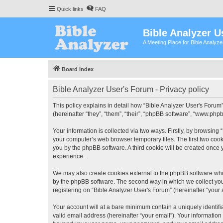
Quick links
FAQ
Bible Analyzer U
A Meeting Place for Bible Analyz
Board index
Bible Analyzer User's Forum - Privacy policy
This policy explains in detail how “Bible Analyzer User's Forum”
(hereinafter “they”, “them”, “their”, “phpBB software”, “www.ph
Your information is collected via two ways. Firstly, by browsing
your computer’s web browser temporary files. The first two cooki
you by the phpBB software. A third cookie will be created once
experience.
We may also create cookies external to the phpBB software whil
by the phpBB software. The second way in which we collect your
registering on “Bible Analyzer User's Forum” (hereinafter “your 
Your account will at a bare minimum contain a uniquely identif
valid email address (hereinafter “your email”). Your information