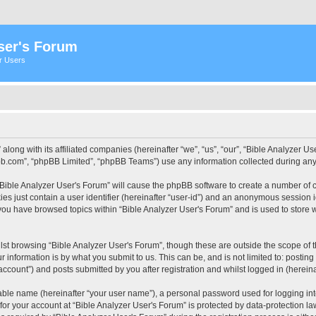
ser's Forum
er Users
 along with its affiliated companies (hereinafter “we”, “us”, “our”, “Bible Analyzer
pbb.com”, “phpBB Limited”, “phpBB Teams”) use any information collected during any 
 “Bible Analyzer User's Forum” will cause the phpBB software to create a number of c
es just contain a user identifier (hereinafter “user-id”) and an anonymous session id
 you have browsed topics within “Bible Analyzer User's Forum” and is used to store
st browsing “Bible Analyzer User's Forum”, though these are outside the scope of 
 information is by what you submit to us. This can be, and is not limited to: posti
account”) and posts submitted by you after registration and whilst logged in (hereinaf
iable name (hereinafter “your user name”), a personal password used for logging in
 for your account at “Bible Analyzer User's Forum” is protected by data-protection la