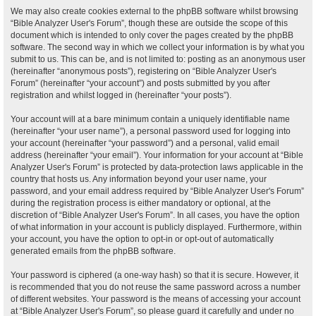
We may also create cookies external to the phpBB software whilst browsing
“Bible Analyzer User's Forum”, though these are outside the scope of this
document which is intended to only cover the pages created by the phpBB
software. The second way in which we collect your information is by what you
submit to us. This can be, and is not limited to: posting as an anonymous user
(hereinafter “anonymous posts”), registering on “Bible Analyzer User's
Forum” (hereinafter “your account”) and posts submitted by you after
registration and whilst logged in (hereinafter “your posts”).
Your account will at a bare minimum contain a uniquely identifiable name
(hereinafter “your user name”), a personal password used for logging into
your account (hereinafter “your password”) and a personal, valid email
address (hereinafter “your email”). Your information for your account at “Bible
Analyzer User's Forum” is protected by data-protection laws applicable in the
country that hosts us. Any information beyond your user name, your
password, and your email address required by “Bible Analyzer User's Forum”
during the registration process is either mandatory or optional, at the
discretion of “Bible Analyzer User's Forum”. In all cases, you have the option
of what information in your account is publicly displayed. Furthermore, within
your account, you have the option to opt-in or opt-out of automatically
generated emails from the phpBB software.
Your password is ciphered (a one-way hash) so that it is secure. However, it
is recommended that you do not reuse the same password across a number
of different websites. Your password is the means of accessing your account
at “Bible Analyzer User's Forum”, so please guard it carefully and under no