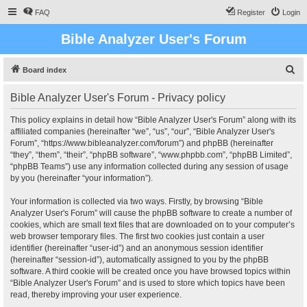
FAQ
Register
Login
Bible Analyzer User's Forum
S
Board index
e
Bible Analyzer User's Forum - Privacy policy
a
r
This policy explains in detail how “Bible Analyzer User's Forum” along with its
affiliated companies (hereinafter “we”, “us”, “our”, “Bible Analyzer User's
c
Forum”, “https://www.bibleanalyzer.com/forum”) and phpBB (hereinafter
h
“they”, “them”, “their”, “phpBB software”, “www.phpbb.com”, “phpBB Limited”,
“phpBB Teams”) use any information collected during any session of usage
by you (hereinafter “your information”).
Your information is collected via two ways. Firstly, by browsing “Bible
Analyzer User's Forum” will cause the phpBB software to create a number of
cookies, which are small text files that are downloaded on to your computer’s
web browser temporary files. The first two cookies just contain a user
identifier (hereinafter “user-id”) and an anonymous session identifier
(hereinafter “session-id”), automatically assigned to you by the phpBB
software. A third cookie will be created once you have browsed topics within
“Bible Analyzer User's Forum” and is used to store which topics have been
read, thereby improving your user experience.