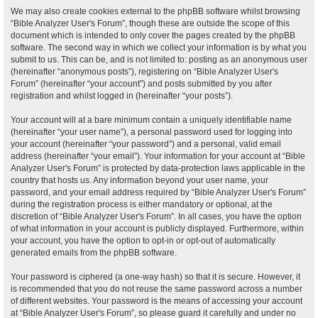
We may also create cookies external to the phpBB software whilst browsing
“Bible Analyzer User's Forum”, though these are outside the scope of this
document which is intended to only cover the pages created by the phpBB
software. The second way in which we collect your information is by what you
submit to us. This can be, and is not limited to: posting as an anonymous user
(hereinafter “anonymous posts”), registering on “Bible Analyzer User's
Forum” (hereinafter “your account”) and posts submitted by you after
registration and whilst logged in (hereinafter “your posts”).
Your account will at a bare minimum contain a uniquely identifiable name
(hereinafter “your user name”), a personal password used for logging into
your account (hereinafter “your password”) and a personal, valid email
address (hereinafter “your email”). Your information for your account at “Bible
Analyzer User's Forum” is protected by data-protection laws applicable in the
country that hosts us. Any information beyond your user name, your
password, and your email address required by “Bible Analyzer User's Forum”
during the registration process is either mandatory or optional, at the
discretion of “Bible Analyzer User's Forum”. In all cases, you have the option
of what information in your account is publicly displayed. Furthermore, within
your account, you have the option to opt-in or opt-out of automatically
generated emails from the phpBB software.
Your password is ciphered (a one-way hash) so that it is secure. However, it
is recommended that you do not reuse the same password across a number
of different websites. Your password is the means of accessing your account
at “Bible Analyzer User's Forum”, so please guard it carefully and under no