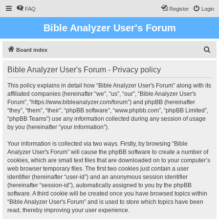
FAQ
Register
Login
Bible Analyzer User's Forum
S
Board index
e
Bible Analyzer User's Forum - Privacy policy
a
r
This policy explains in detail how “Bible Analyzer User's Forum” along with its
affiliated companies (hereinafter “we”, “us”, “our”, “Bible Analyzer User's
c
Forum”, “https://www.bibleanalyzer.com/forum”) and phpBB (hereinafter
h
“they”, “them”, “their”, “phpBB software”, “www.phpbb.com”, “phpBB Limited”,
“phpBB Teams”) use any information collected during any session of usage
by you (hereinafter “your information”).
Your information is collected via two ways. Firstly, by browsing “Bible
Analyzer User's Forum” will cause the phpBB software to create a number of
cookies, which are small text files that are downloaded on to your computer’s
web browser temporary files. The first two cookies just contain a user
identifier (hereinafter “user-id”) and an anonymous session identifier
(hereinafter “session-id”), automatically assigned to you by the phpBB
software. A third cookie will be created once you have browsed topics within
“Bible Analyzer User's Forum” and is used to store which topics have been
read, thereby improving your user experience.