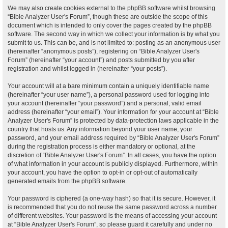
We may also create cookies external to the phpBB software whilst browsing
“Bible Analyzer User's Forum”, though these are outside the scope of this
document which is intended to only cover the pages created by the phpBB
software. The second way in which we collect your information is by what you
submit to us. This can be, and is not limited to: posting as an anonymous user
(hereinafter “anonymous posts”), registering on “Bible Analyzer User's
Forum” (hereinafter “your account”) and posts submitted by you after
registration and whilst logged in (hereinafter “your posts”).
Your account will at a bare minimum contain a uniquely identifiable name
(hereinafter “your user name”), a personal password used for logging into
your account (hereinafter “your password”) and a personal, valid email
address (hereinafter “your email”). Your information for your account at “Bible
Analyzer User's Forum” is protected by data-protection laws applicable in the
country that hosts us. Any information beyond your user name, your
password, and your email address required by “Bible Analyzer User's Forum”
during the registration process is either mandatory or optional, at the
discretion of “Bible Analyzer User's Forum”. In all cases, you have the option
of what information in your account is publicly displayed. Furthermore, within
your account, you have the option to opt-in or opt-out of automatically
generated emails from the phpBB software.
Your password is ciphered (a one-way hash) so that it is secure. However, it
is recommended that you do not reuse the same password across a number
of different websites. Your password is the means of accessing your account
at “Bible Analyzer User's Forum”, so please guard it carefully and under no