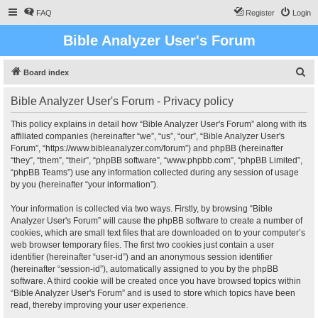
FAQ
Register
Login
Bible Analyzer User's Forum
S
Board index
e
Bible Analyzer User's Forum - Privacy policy
a
r
This policy explains in detail how “Bible Analyzer User's Forum” along with its
affiliated companies (hereinafter “we”, “us”, “our”, “Bible Analyzer User's
c
Forum”, “https://www.bibleanalyzer.com/forum”) and phpBB (hereinafter
h
“they”, “them”, “their”, “phpBB software”, “www.phpbb.com”, “phpBB Limited”,
“phpBB Teams”) use any information collected during any session of usage
by you (hereinafter “your information”).
Your information is collected via two ways. Firstly, by browsing “Bible
Analyzer User's Forum” will cause the phpBB software to create a number of
cookies, which are small text files that are downloaded on to your computer’s
web browser temporary files. The first two cookies just contain a user
identifier (hereinafter “user-id”) and an anonymous session identifier
(hereinafter “session-id”), automatically assigned to you by the phpBB
software. A third cookie will be created once you have browsed topics within
“Bible Analyzer User's Forum” and is used to store which topics have been
read, thereby improving your user experience.