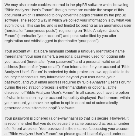
We may also create cookies external to the phpBB software whilst browsing
“Bible Analyzer User's Forum”, though these are outside the scope of this
document which is intended to only cover the pages created by the phpBB
software. The second way in which we collect your information is by what you
submit to us. This can be, and is not limited to: posting as an anonymous user
(hereinafter “anonymous posts”), registering on “Bible Analyzer User's
Forum” (hereinafter “your account”) and posts submitted by you after
registration and whilst logged in (hereinafter “your posts”).
Your account will at a bare minimum contain a uniquely identifiable name
(hereinafter “your user name”), a personal password used for logging into
your account (hereinafter “your password”) and a personal, valid email
address (hereinafter “your email”). Your information for your account at “Bible
Analyzer User's Forum” is protected by data-protection laws applicable in the
country that hosts us. Any information beyond your user name, your
password, and your email address required by “Bible Analyzer User's Forum”
during the registration process is either mandatory or optional, at the
discretion of “Bible Analyzer User's Forum”. In all cases, you have the option
of what information in your account is publicly displayed. Furthermore, within
your account, you have the option to opt-in or opt-out of automatically
generated emails from the phpBB software.
Your password is ciphered (a one-way hash) so that it is secure. However, it
is recommended that you do not reuse the same password across a number
of different websites. Your password is the means of accessing your account
at “Bible Analyzer User's Forum”, so please guard it carefully and under no