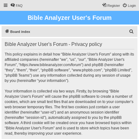
FAQ
Register
Login
Bible Analyzer User's Forum
S
Board index
e
Bible Analyzer User's Forum - Privacy policy
a
r
This policy explains in detail how “Bible Analyzer User's Forum” along with its
affiliated companies (hereinafter “we”, “us”, “our”, “Bible Analyzer User's
c
Forum”, “https://www.bibleanalyzer.com/forum”) and phpBB (hereinafter
h
“they”, “them”, “their”, “phpBB software”, “www.phpbb.com”, “phpBB Limited”,
“phpBB Teams”) use any information collected during any session of usage
by you (hereinafter “your information”).
Your information is collected via two ways. Firstly, by browsing “Bible
Analyzer User's Forum” will cause the phpBB software to create a number of
cookies, which are small text files that are downloaded on to your computer’s
web browser temporary files. The first two cookies just contain a user
identifier (hereinafter “user-id”) and an anonymous session identifier
(hereinafter “session-id”), automatically assigned to you by the phpBB
software. A third cookie will be created once you have browsed topics within
“Bible Analyzer User's Forum” and is used to store which topics have been
read, thereby improving your user experience.