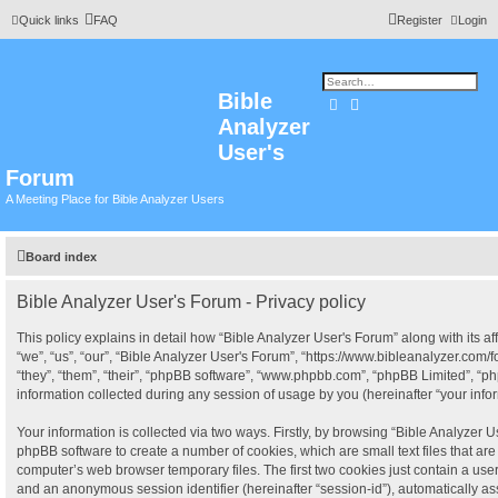
Quick links
FAQ
Register
Login
Bible
Search
Advanced search
Analyzer
User's
Forum
A Meeting Place for Bible Analyzer Users
Board index
Bible Analyzer User's Forum - Privacy policy
This policy explains in detail how “Bible Analyzer User's Forum” along with its af
“we”, “us”, “our”, “Bible Analyzer User's Forum”, “https://www.bibleanalyzer.com
“they”, “them”, “their”, “phpBB software”, “www.phpbb.com”, “phpBB Limited”, “
information collected during any session of usage by you (hereinafter “your infor
Your information is collected via two ways. Firstly, by browsing “Bible Analyzer U
phpBB software to create a number of cookies, which are small text files that a
computer’s web browser temporary files. The first two cookies just contain a user i
and an anonymous session identifier (hereinafter “session-id”), automatically a