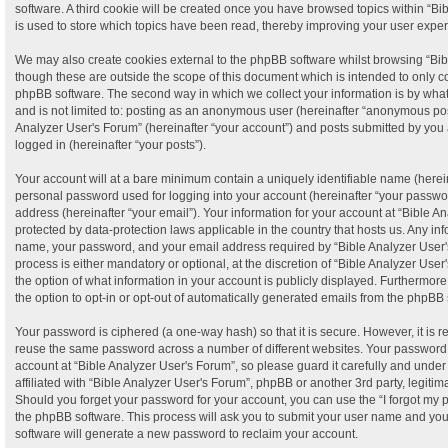
software. A third cookie will be created once you have browsed topics within “B
is used to store which topics have been read, thereby improving your user expe
We may also create cookies external to the phpBB software whilst browsing “Bib
though these are outside the scope of this document which is intended to only c
phpBB software. The second way in which we collect your information is by what 
and is not limited to: posting as an anonymous user (hereinafter “anonymous post
Analyzer User's Forum” (hereinafter “your account”) and posts submitted by you a
logged in (hereinafter “your posts”).
Your account will at a bare minimum contain a uniquely identifiable name (herei
personal password used for logging into your account (hereinafter “your passwor
address (hereinafter “your email”). Your information for your account at “Bible A
protected by data-protection laws applicable in the country that hosts us. Any i
name, your password, and your email address required by “Bible Analyzer User's
process is either mandatory or optional, at the discretion of “Bible Analyzer User
the option of what information in your account is publicly displayed. Furthermor
the option to opt-in or opt-out of automatically generated emails from the phpBB 
Your password is ciphered (a one-way hash) so that it is secure. However, it is
reuse the same password across a number of different websites. Your password
account at “Bible Analyzer User's Forum”, so please guard it carefully and unde
affiliated with “Bible Analyzer User's Forum”, phpBB or another 3rd party, legiti
Should you forget your password for your account, you can use the “I forgot my
the phpBB software. This process will ask you to submit your user name and yo
software will generate a new password to reclaim your account.