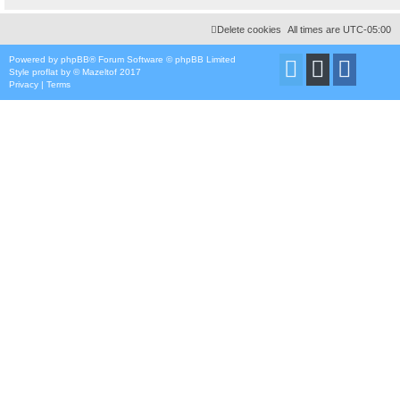
Delete cookies
All times are
UTC-05:00
Powered by
phpBB
® Forum Software © phpBB Limited
Style
proflat
by ©
Mazeltof
2017
Privacy
|
Terms