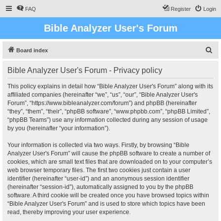
FAQ
Register
Login
Bible Analyzer User's Forum
S
Board index
e
Bible Analyzer User's Forum - Privacy policy
a
r
This policy explains in detail how “Bible Analyzer User's Forum” along with its
affiliated companies (hereinafter “we”, “us”, “our”, “Bible Analyzer User's
c
Forum”, “https://www.bibleanalyzer.com/forum”) and phpBB (hereinafter
h
“they”, “them”, “their”, “phpBB software”, “www.phpbb.com”, “phpBB Limited”,
“phpBB Teams”) use any information collected during any session of usage
by you (hereinafter “your information”).
Your information is collected via two ways. Firstly, by browsing “Bible
Analyzer User's Forum” will cause the phpBB software to create a number of
cookies, which are small text files that are downloaded on to your computer’s
web browser temporary files. The first two cookies just contain a user
identifier (hereinafter “user-id”) and an anonymous session identifier
(hereinafter “session-id”), automatically assigned to you by the phpBB
software. A third cookie will be created once you have browsed topics within
“Bible Analyzer User's Forum” and is used to store which topics have been
read, thereby improving your user experience.