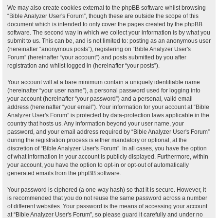
We may also create cookies external to the phpBB software whilst browsing
“Bible Analyzer User's Forum”, though these are outside the scope of this
document which is intended to only cover the pages created by the phpBB
software. The second way in which we collect your information is by what you
submit to us. This can be, and is not limited to: posting as an anonymous user
(hereinafter “anonymous posts”), registering on “Bible Analyzer User's
Forum” (hereinafter “your account”) and posts submitted by you after
registration and whilst logged in (hereinafter “your posts”).
Your account will at a bare minimum contain a uniquely identifiable name
(hereinafter “your user name”), a personal password used for logging into
your account (hereinafter “your password”) and a personal, valid email
address (hereinafter “your email”). Your information for your account at “Bible
Analyzer User's Forum” is protected by data-protection laws applicable in the
country that hosts us. Any information beyond your user name, your
password, and your email address required by “Bible Analyzer User's Forum”
during the registration process is either mandatory or optional, at the
discretion of “Bible Analyzer User's Forum”. In all cases, you have the option
of what information in your account is publicly displayed. Furthermore, within
your account, you have the option to opt-in or opt-out of automatically
generated emails from the phpBB software.
Your password is ciphered (a one-way hash) so that it is secure. However, it
is recommended that you do not reuse the same password across a number
of different websites. Your password is the means of accessing your account
at “Bible Analyzer User's Forum”, so please guard it carefully and under no