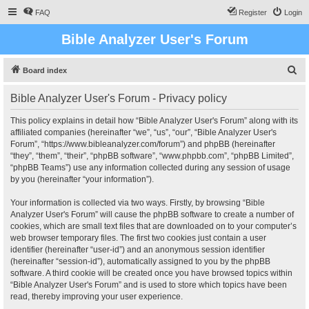
FAQ
Register
Login
Bible Analyzer User's Forum
S
Board index
e
Bible Analyzer User's Forum - Privacy policy
a
r
This policy explains in detail how “Bible Analyzer User's Forum” along with its
affiliated companies (hereinafter “we”, “us”, “our”, “Bible Analyzer User's
c
Forum”, “https://www.bibleanalyzer.com/forum”) and phpBB (hereinafter
h
“they”, “them”, “their”, “phpBB software”, “www.phpbb.com”, “phpBB Limited”,
“phpBB Teams”) use any information collected during any session of usage
by you (hereinafter “your information”).
Your information is collected via two ways. Firstly, by browsing “Bible
Analyzer User's Forum” will cause the phpBB software to create a number of
cookies, which are small text files that are downloaded on to your computer’s
web browser temporary files. The first two cookies just contain a user
identifier (hereinafter “user-id”) and an anonymous session identifier
(hereinafter “session-id”), automatically assigned to you by the phpBB
software. A third cookie will be created once you have browsed topics within
“Bible Analyzer User's Forum” and is used to store which topics have been
read, thereby improving your user experience.