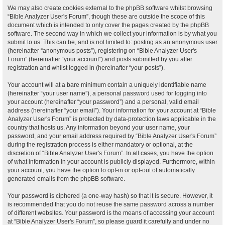
We may also create cookies external to the phpBB software whilst browsing
“Bible Analyzer User's Forum”, though these are outside the scope of this
document which is intended to only cover the pages created by the phpBB
software. The second way in which we collect your information is by what you
submit to us. This can be, and is not limited to: posting as an anonymous user
(hereinafter “anonymous posts”), registering on “Bible Analyzer User's
Forum” (hereinafter “your account”) and posts submitted by you after
registration and whilst logged in (hereinafter “your posts”).
Your account will at a bare minimum contain a uniquely identifiable name
(hereinafter “your user name”), a personal password used for logging into
your account (hereinafter “your password”) and a personal, valid email
address (hereinafter “your email”). Your information for your account at “Bible
Analyzer User's Forum” is protected by data-protection laws applicable in the
country that hosts us. Any information beyond your user name, your
password, and your email address required by “Bible Analyzer User's Forum”
during the registration process is either mandatory or optional, at the
discretion of “Bible Analyzer User's Forum”. In all cases, you have the option
of what information in your account is publicly displayed. Furthermore, within
your account, you have the option to opt-in or opt-out of automatically
generated emails from the phpBB software.
Your password is ciphered (a one-way hash) so that it is secure. However, it
is recommended that you do not reuse the same password across a number
of different websites. Your password is the means of accessing your account
at “Bible Analyzer User's Forum”, so please guard it carefully and under no