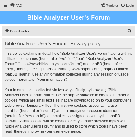
FAQ
Register
Login
Bible Analyzer User's Forum
S
Board index
e
Bible Analyzer User's Forum - Privacy policy
a
r
This policy explains in detail how “Bible Analyzer User's Forum” along with its
affiliated companies (hereinafter “we”, “us”, “our”, “Bible Analyzer User's
c
Forum”, “https://www.bibleanalyzer.com/forum”) and phpBB (hereinafter
h
“they”, “them”, “their”, “phpBB software”, “www.phpbb.com”, “phpBB Limited”,
“phpBB Teams”) use any information collected during any session of usage
by you (hereinafter “your information”).
Your information is collected via two ways. Firstly, by browsing “Bible
Analyzer User's Forum” will cause the phpBB software to create a number of
cookies, which are small text files that are downloaded on to your computer’s
web browser temporary files. The first two cookies just contain a user
identifier (hereinafter “user-id”) and an anonymous session identifier
(hereinafter “session-id”), automatically assigned to you by the phpBB
software. A third cookie will be created once you have browsed topics within
“Bible Analyzer User's Forum” and is used to store which topics have been
read, thereby improving your user experience.