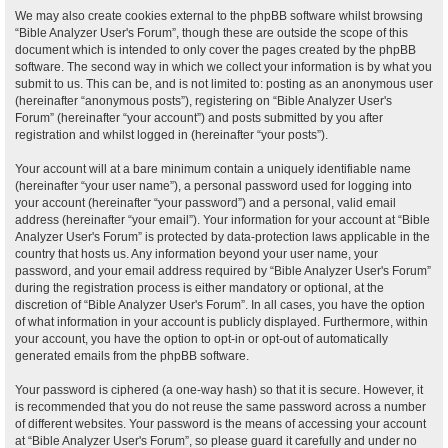
We may also create cookies external to the phpBB software whilst browsing
“Bible Analyzer User's Forum”, though these are outside the scope of this
document which is intended to only cover the pages created by the phpBB
software. The second way in which we collect your information is by what you
submit to us. This can be, and is not limited to: posting as an anonymous user
(hereinafter “anonymous posts”), registering on “Bible Analyzer User's
Forum” (hereinafter “your account”) and posts submitted by you after
registration and whilst logged in (hereinafter “your posts”).
Your account will at a bare minimum contain a uniquely identifiable name
(hereinafter “your user name”), a personal password used for logging into
your account (hereinafter “your password”) and a personal, valid email
address (hereinafter “your email”). Your information for your account at “Bible
Analyzer User's Forum” is protected by data-protection laws applicable in the
country that hosts us. Any information beyond your user name, your
password, and your email address required by “Bible Analyzer User's Forum”
during the registration process is either mandatory or optional, at the
discretion of “Bible Analyzer User's Forum”. In all cases, you have the option
of what information in your account is publicly displayed. Furthermore, within
your account, you have the option to opt-in or opt-out of automatically
generated emails from the phpBB software.
Your password is ciphered (a one-way hash) so that it is secure. However, it
is recommended that you do not reuse the same password across a number
of different websites. Your password is the means of accessing your account
at “Bible Analyzer User's Forum”, so please guard it carefully and under no