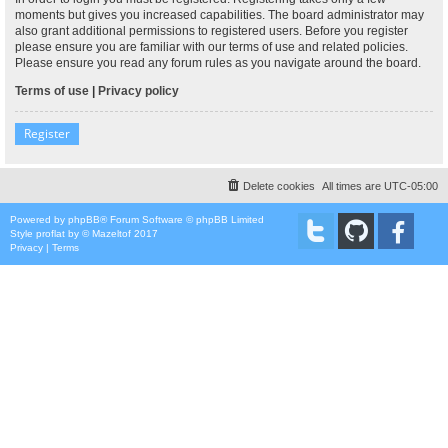
moments but gives you increased capabilities. The board administrator may
also grant additional permissions to registered users. Before you register
please ensure you are familiar with our terms of use and related policies.
Please ensure you read any forum rules as you navigate around the board.
Terms of use
|
Privacy policy
Register
Delete cookies
All times are
UTC-05:00
Powered by
phpBB
® Forum Software © phpBB Limited
Style
proflat
by ©
Mazeltof
2017
Privacy
|
Terms