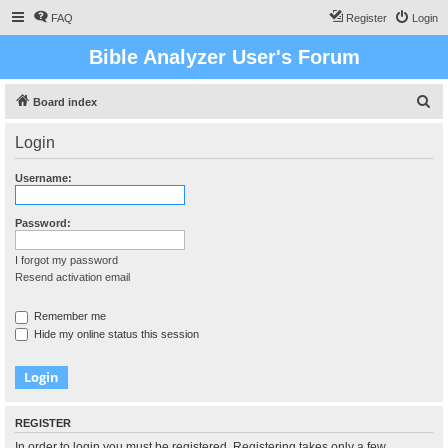
FAQ
Register
Login
Bible Analyzer User's Forum
S
Board index
e
Login
a
r
Username:
c
h
Password:
I forgot my password
Resend activation email
Remember me
Hide my online status this session
REGISTER
In order to login you must be registered. Registering takes only a few