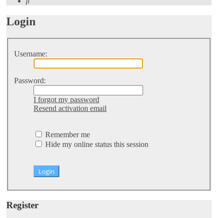
Search
Login
Username:
Password:
I forgot my password
Resend activation email
Remember me
Hide my online status this session
Register