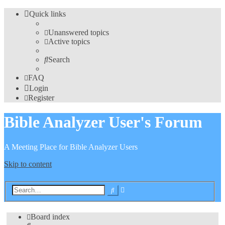
Quick links
Unanswered topics
Active topics
Search
FAQ
Login
Register
Bible Analyzer User's Forum
A Meeting Place for Bible Analyzer Users
Skip to content
Advanced
Search
search
Board index