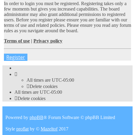
In order to login you must be registered. Registering takes only a
few moments but gives you increased capabilities. The board
administrator may also grant additional permissions to registered
users. Before you register please ensure you are familiar with our
terms of use and related policies. Please ensure you read any forum
rules as you navigate around the board.
Terms of use
|
Privacy policy
Register
All times are
UTC-05:00
Delete cookies
All times are
UTC-05:00
Delete cookies
Powered by
phpBB
® Forum Software © phpBB Limited
Style
proflat
by ©
Mazeltof
2017