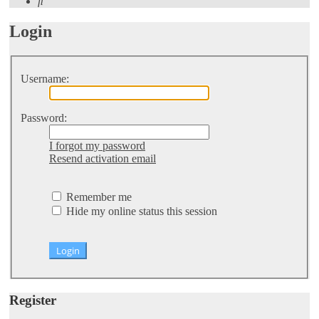
Search
Login
Username:
Password:
I forgot my password
Resend activation email
Remember me
Hide my online status this session
Register