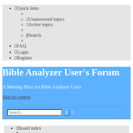
Quick links
Unanswered topics
Active topics
Search
FAQ
Login
Register
Bible Analyzer User's Forum
A Meeting Place for Bible Analyzer Users
Skip to content
Advanced
Search
search
Board index