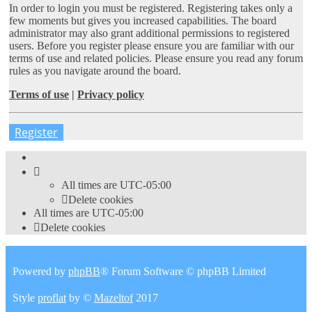
In order to login you must be registered. Registering takes only a
few moments but gives you increased capabilities. The board
administrator may also grant additional permissions to registered
users. Before you register please ensure you are familiar with our
terms of use and related policies. Please ensure you read any forum
rules as you navigate around the board.
Terms of use
|
Privacy policy
Register
All times are
UTC-05:00
Delete cookies
All times are
UTC-05:00
Delete cookies
Powered by
phpBB
® Forum Software © phpBB Limited
Style
proflat
by ©
Mazeltof
2017