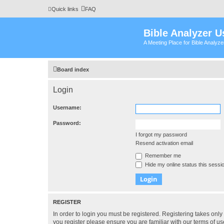
Quick links
FAQ
Bible Analyzer U
A Meeting Place for Bible Analyz
Board index
Login
Username:
Password:
I forgot my password
Resend activation email
Remember me
Hide my online status this sessi
REGISTER
In order to login you must be registered. Registering takes onl
you register please ensure you are familiar with our terms of 