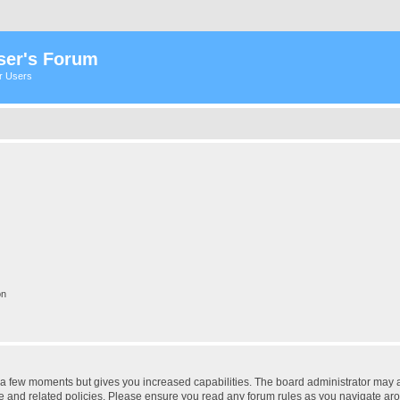
ser's Forum
er Users
on
y a few moments but gives you increased capabilities. The board administrator may a
use and related policies. Please ensure you read any forum rules as you navigate ar