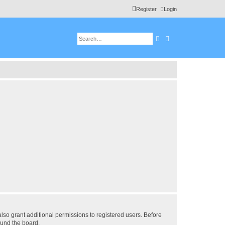
Register
Login
Search
Advanced search
lso grant additional permissions to registered users. Before
ound the board.