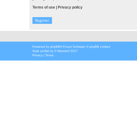
Terms of use
|
Privacy policy
Register
Powered by
phpBB
® Forum Software © phpBB Limited
Style
proflat
by ©
Mazeltof
2017
Privacy
|
Terms