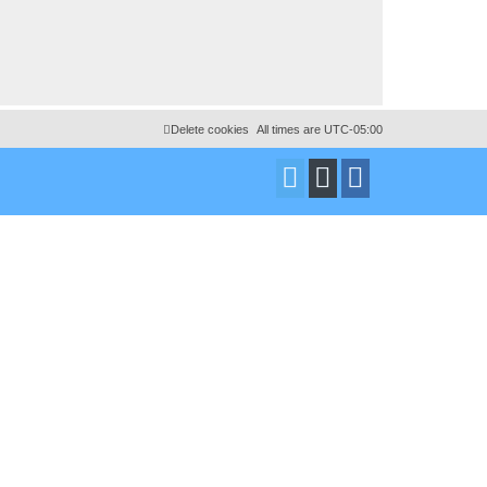
Delete cookies
All times are
UTC-05:00