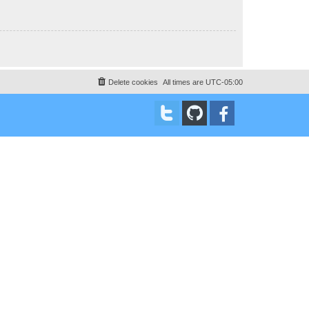
Delete cookies
All times are
UTC-05:00