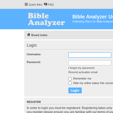
Quick links
FAQ
Bible Analyzer U
A Meeting Place for Bible Analyz
Board index
Login
Username:
Password:
I forgot my password
Resend activation email
Remember me
Hide my online status this sessi
REGISTER
In order to login you must be registered. Registering takes onl
you register please ensure you are familiar with our terms of 