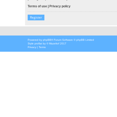
Terms of use
|
Privacy policy
Register
Powered by
phpBB
® Forum Software © phpBB Limited
Style
proflat
by ©
Mazeltof
2017
Privacy
|
Terms