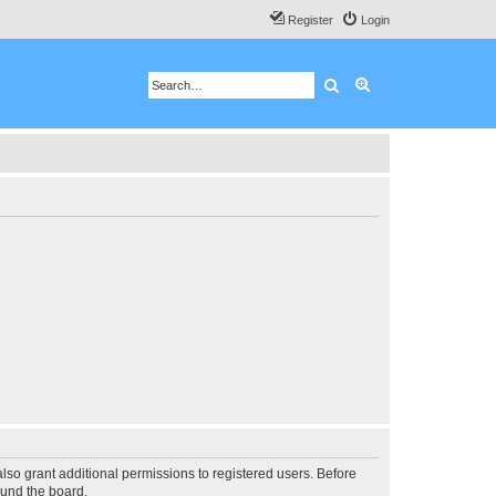
Register
Login
Search
Advanced search
lso grant additional permissions to registered users. Before
ound the board.