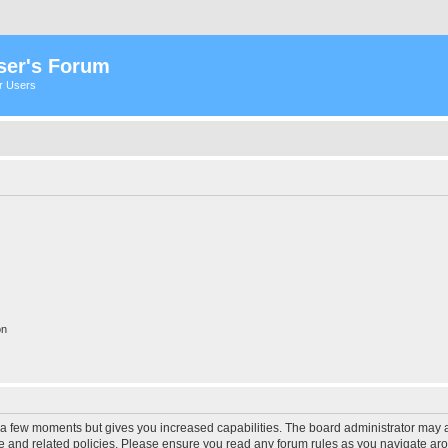
ser's Forum
er Users
on
y a few moments but gives you increased capabilities. The board administrator may a
use and related policies. Please ensure you read any forum rules as you navigate ar