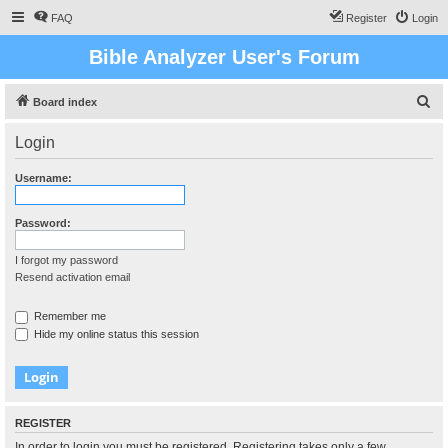
FAQ
Register
Login
Bible Analyzer User's Forum
S
Board index
e
Login
a
r
Username:
c
h
Password:
I forgot my password
Resend activation email
Remember me
Hide my online status this session
REGISTER
In order to login you must be registered. Registering takes only a few