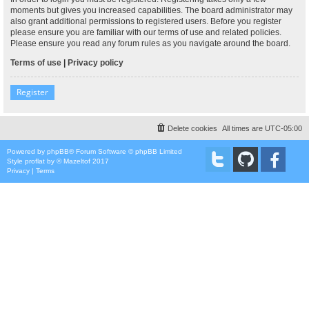
moments but gives you increased capabilities. The board administrator may
also grant additional permissions to registered users. Before you register
please ensure you are familiar with our terms of use and related policies.
Please ensure you read any forum rules as you navigate around the board.
Terms of use
|
Privacy policy
Register
Delete cookies
All times are
UTC-05:00
Powered by
phpBB
® Forum Software © phpBB Limited
Style
proflat
by ©
Mazeltof
2017
Privacy
|
Terms