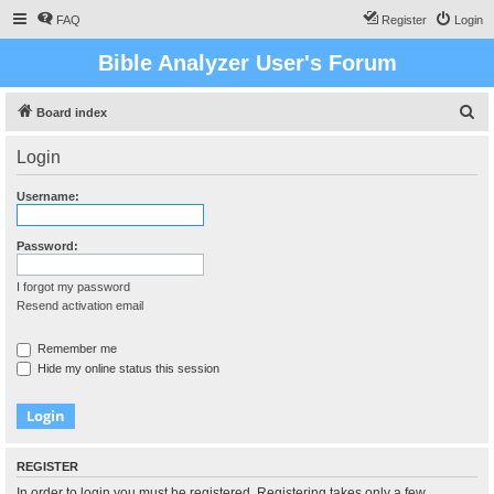
FAQ
Register
Login
Bible Analyzer User's Forum
S
Board index
e
Login
a
r
Username:
c
h
Password:
I forgot my password
Resend activation email
Remember me
Hide my online status this session
REGISTER
In order to login you must be registered. Registering takes only a few