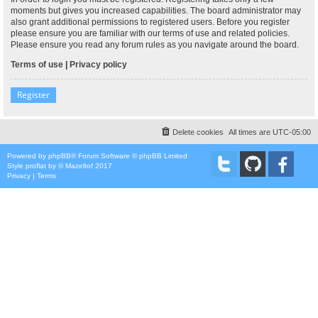
moments but gives you increased capabilities. The board administrator may
also grant additional permissions to registered users. Before you register
please ensure you are familiar with our terms of use and related policies.
Please ensure you read any forum rules as you navigate around the board.
Terms of use
|
Privacy policy
Register
Delete cookies
All times are
UTC-05:00
Powered by
phpBB
® Forum Software © phpBB Limited
Style
proflat
by ©
Mazeltof
2017
Privacy
|
Terms