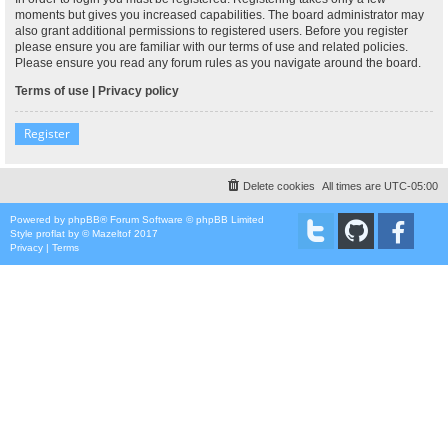
moments but gives you increased capabilities. The board administrator may
also grant additional permissions to registered users. Before you register
please ensure you are familiar with our terms of use and related policies.
Please ensure you read any forum rules as you navigate around the board.
Terms of use
|
Privacy policy
Register
Delete cookies
All times are
UTC-05:00
Powered by
phpBB
® Forum Software © phpBB Limited
Style
proflat
by ©
Mazeltof
2017
Privacy
|
Terms