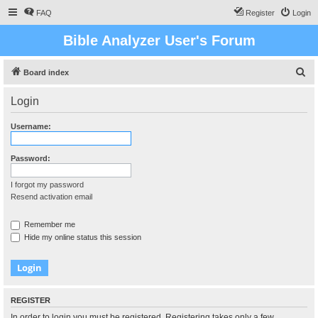
FAQ
Register
Login
Bible Analyzer User's Forum
S
Board index
e
Login
a
r
Username:
c
h
Password:
I forgot my password
Resend activation email
Remember me
Hide my online status this session
REGISTER
In order to login you must be registered. Registering takes only a few