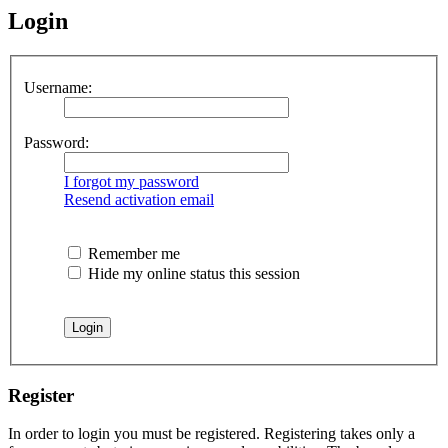
Login
Username:
Password:
I forgot my password
Resend activation email
Remember me
Hide my online status this session
Register
In order to login you must be registered. Registering takes only a