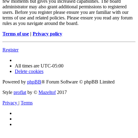
few moments but gives you increased capabilities. The board
administrator may also grant additional permissions to registered
users. Before you register please ensure you are familiar with our
terms of use and related policies. Please ensure you read any forum
rules as you navigate around the board.
Terms of use
|
Privacy policy
Register
All times are
UTC-05:00
Delete cookies
Powered by
phpBB
® Forum Software © phpBB Limited
Style
proflat
by ©
Mazeltof
2017
Privacy
|
Terms