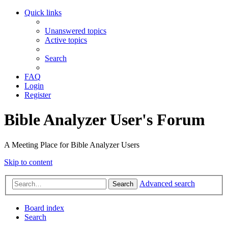
Quick links
Unanswered topics
Active topics
Search
FAQ
Login
Register
Bible Analyzer User's Forum
A Meeting Place for Bible Analyzer Users
Skip to content
Advanced search
Search
Board index
Search