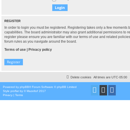
REGISTER
In order to login you must be registered. Registering takes only a few moments 
capabilities. The board administrator may also grant additional permissions to r
register please ensure you are familiar with our terms of use and related polici
forum rules as you navigate around the board.
Terms of use
|
Privacy policy
Register
Delete cookies
All times are
UTC-05:00
Powered by
phpBB
® Forum Software © phpBB Limited
Style
proflat
by ©
Mazeltof
2017
Privacy
|
Terms