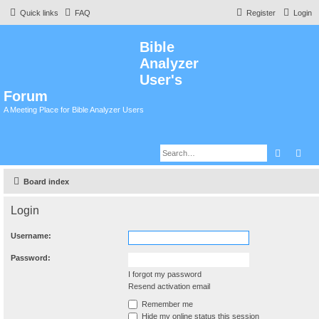
Quick links
FAQ
Register
Login
Bible
Analyzer
User's
Forum
A Meeting Place for Bible Analyzer Users
Search
Adv
Board index
Login
Username:
Password:
I forgot my password
Resend activation email
Remember me
Hide my online status this session