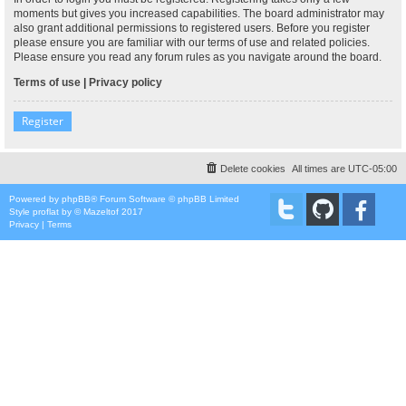
moments but gives you increased capabilities. The board administrator may
also grant additional permissions to registered users. Before you register
please ensure you are familiar with our terms of use and related policies.
Please ensure you read any forum rules as you navigate around the board.
Terms of use
|
Privacy policy
Register
Delete cookies
All times are
UTC-05:00
Powered by
phpBB
® Forum Software © phpBB Limited
Style
proflat
by ©
Mazeltof
2017
Privacy
|
Terms