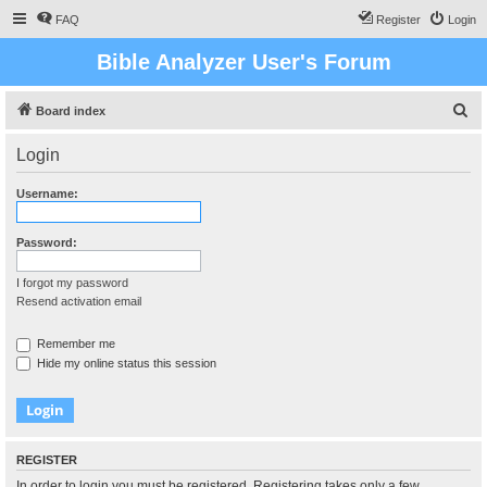
FAQ
Register
Login
Bible Analyzer User's Forum
S
Board index
e
Login
a
r
Username:
c
h
Password:
I forgot my password
Resend activation email
Remember me
Hide my online status this session
REGISTER
In order to login you must be registered. Registering takes only a few